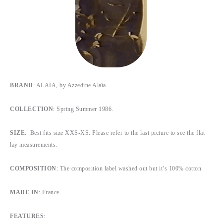
BRAND
: ALAÏA, by Azzedine Alaïa.
COLLECTION
: Spring Summer 1986.
SIZE
: Best fits size XXS-XS. Please refer to the last picture to see the flat
lay measurements.
COMPOSITION
: The composition label washed out but it’s 100% cotton.
MADE IN
: France.
FEATURES
: