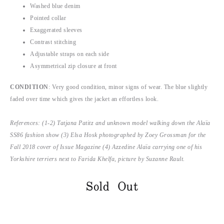
Washed blue denim
Pointed collar
Exaggerated sleeves
Contrast stitching
Adjustable straps on each side
Asymmetrical zip closure at front
CONDITION
: Very good condition, minor signs of wear. The blue slightly
faded over time which gives the jacket an effortless look.
References: (1-2) Tatjana Patitz and unknown model walking down the Alaïa
SS86 fashion show (3) Elsa Hosk photographed by Zoey Grossman for the
Fall 2018 cover of Issue Magazine (4) Azzedine Alaïa carrying one of his
Yorkshire terriers next to Farida Khelfa, picture by Suzanne Rault.
Sold Out