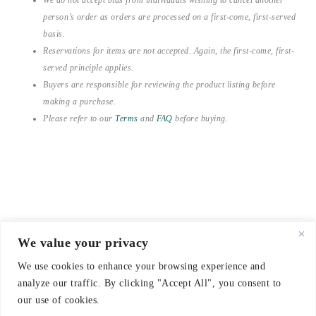
person’s order as orders are processed on a first-come, first-served
basis.
Reservations for items are not accepted. Again, the first-come, first-
served principle applies.
Buyers are responsible for reviewing the product listing before
making a purchase.
Please refer to our
Terms
and
FAQ
before buying.
We value your privacy
© 2021-2026 emerieu
We use cookies to enhance your browsing experience and
CONTACT
analyze our traffic. By clicking "Accept All", you consent to
FAQ
our use of cookies.