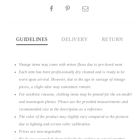
SHARE
GUIDELINES
DELIVERY
RETURN
Vintage items may come with minor flaws due to pre-loved wear.
Each item has been professionally dry cleaned and is ready to be
worn upon arrival. However, due to the age or storage of vintage
pieces, a slight odor may sometimes remain.
For aesthetic reasons, clothing items may be pinned for the on-model
and mannequin photos. Please use the provided measurements and
recommended size in the description as a reference.
The color of the product may slightly vary compared to the pictures
due to lighting and screen color calibration.
Prices are non-negotiable.
We do not accept bids from individuals wishing to cancel another