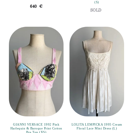
(S)
640
€
GIANNI VERSACE 1992 Pink
LOLITA LEMPICKA 1995 Cream
Harlequin & Baroque Print Cotton
Floral Lace Mini Dress (L)
Bra Top (XS)