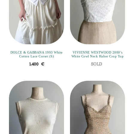
DOLCE & GABBANA 1993 White
VIVIENNE WESTWOOD 2000’s
Cotton Lace Corset (S)
White Cowl Neck Halter Crop Top
1,400
€