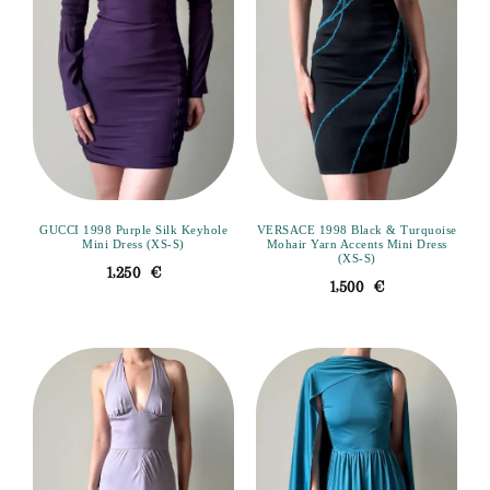
GUCCI 1998 Purple Silk Keyhole
VERSACE 1998 Black & Turquoise
Mini Dress (XS-S)
Mohair Yarn Accents Mini Dress
(XS-S)
1,250
€
1,500
€