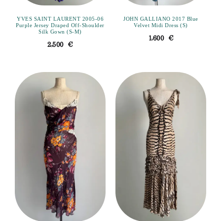
YVES SAINT LAURENT 2005-06
JOHN GALLIANO 2017 Blue
Purple Jersey Draped Off-Shoulder
Velvet Midi Dress (S)
Silk Gown (S-M)
1,600
€
2,500
€