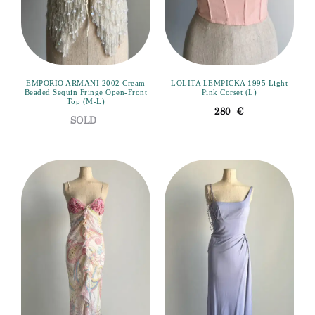
EMPORIO ARMANI 2002 Cream
LOLITA LEMPICKA 1995 Light
Beaded Sequin Fringe Open-Front
Pink Corset (L)
Top (M-L)
280
€