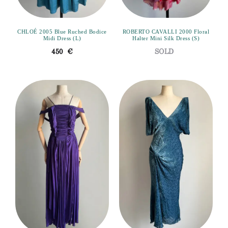
CHLOÉ 2005 Blue Ruched Bodice
ROBERTO CAVALLI 2000 Floral
Midi Dress (L)
Halter Mini Silk Dress (S)
450
€