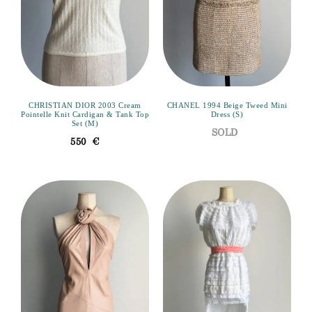
CHRISTIAN DIOR 2003 Cream
CHANEL 1994 Beige Tweed Mini
Pointelle Knit Cardigan & Tank Top
Dress (S)
Set (M)
550
€