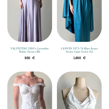
VALENTINO 2000’s Lavender
LANVIN 1973-74 Blue Azure
Halter Gown (M)
Jersey Cape Gown (S)
930
€
1,800
€