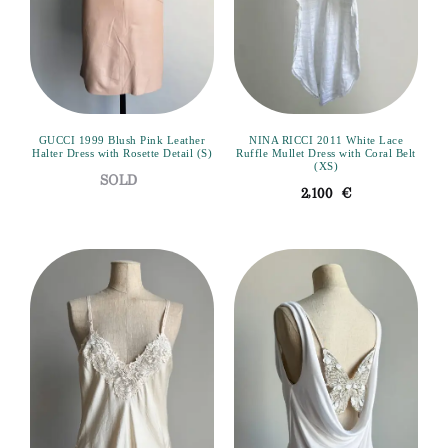
GUCCI 1999 Blush Pink Leather
NINA RICCI 2011 White Lace
Halter Dress with Rosette Detail (S)
Ruffle Mullet Dress with Coral Belt
(XS)
2,100
€