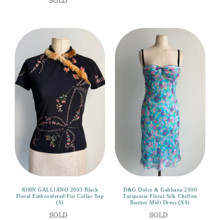
JOHN GALLIANO 2003 Black
D&G Dolce & Gabbana 2000
Floral Embroidered Fur Collar Top
Turquoise Floral Silk Chiffon
(S)
Bustier Midi Dress (XS)