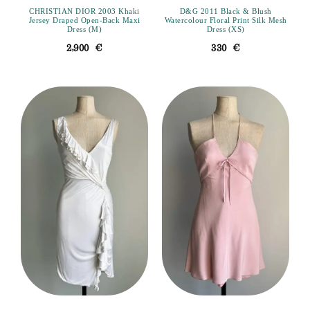
CHRISTIAN DIOR 2003 Khaki
D&G 2011 Black & Blush
Jersey Draped Open-Back Maxi
Watercolour Floral Print Silk Mesh
Dress (M)
Dress (XS)
2,900
€
330
€