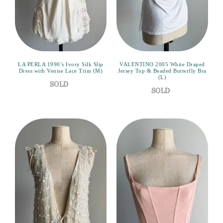
LA PERLA 1990’s Ivory Silk Slip
VALENTINO 2005 White Draped
Dress with Venise Lace Trim (M)
Jersey Top & Beaded Butterfly Bra
(L)