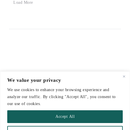
Load More
We value your privacy
© 2021-2026 emerieu
We use cookies to enhance your browsing experience and
CONTACT
analyze our traffic. By clicking "Accept All", you consent to
FAQ
our use of cookies.
DELIVERY & RETURNS
Accept All
TERMS