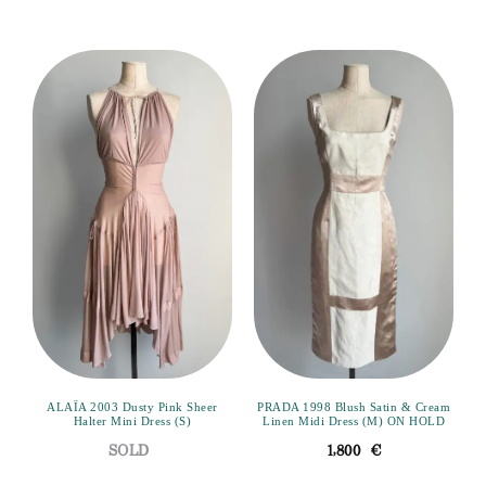
ALAÏA 2003 Dusty Pink Sheer
PRADA 1998 Blush Satin & Cream
Halter Mini Dress (S)
Linen Midi Dress (M) ON HOLD
1,800
€