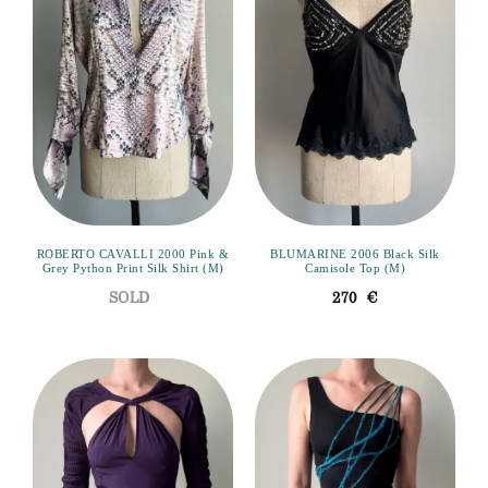
ROBERTO CAVALLI 2000 Pink &
BLUMARINE 2006 Black Silk
Grey Python Print Silk Shirt (M)
Camisole Top (M)
270
€