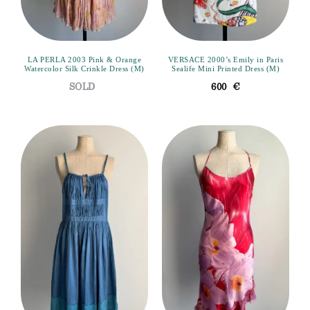
LA PERLA 2003 Pink & Orange
VERSACE 2000’s Emily in Paris
Watercolor Silk Crinkle Dress (M)
Sealife Mini Printed Dress (M)
600
€