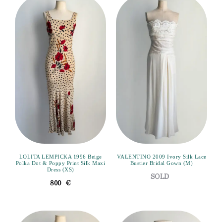
LOLITA LEMPICKA 1996 Beige
VALENTINO 2009 Ivory Silk Lace
Polka Dot & Poppy Print Silk Maxi
Bustier Bridal Gown (M)
Dress (XS)
800
€