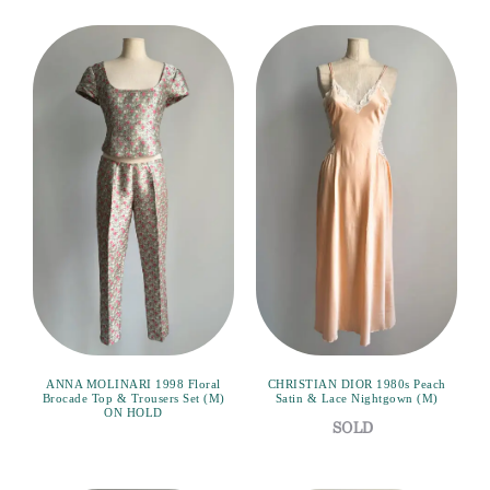
ANNA MOLINARI 1998 Floral
CHRISTIAN DIOR 1980s Peach
Brocade Top & Trousers Set (M)
Satin & Lace Nightgown (M)
ON HOLD