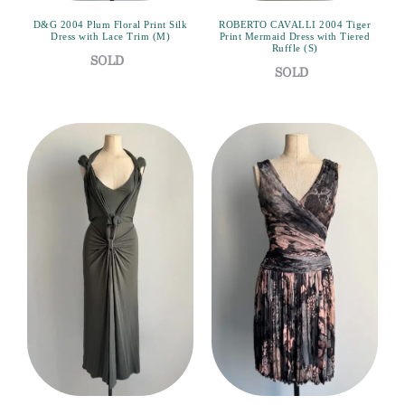
D&G 2004 Plum Floral Print Silk
ROBERTO CAVALLI 2004 Tiger
Dress with Lace Trim (M)
Print Mermaid Dress with Tiered
Ruffle (S)