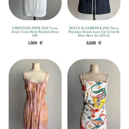
CHRISTIAN DIOR 2004 Ivory
DOLCE & GABBANA 2002 Navy
Jersey Cowl Neck Hooded Dress
Pinstripe Denim Lace-Up Corset &
(M)
Mini Skirt Set (XS-S)
1,500
€
2,200
€