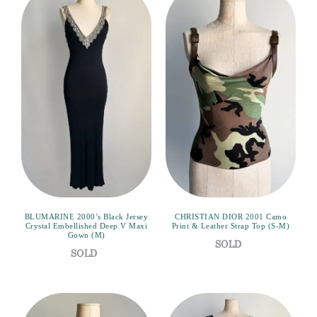
BLUMARINE 2000’s Black Jersey
CHRISTIAN DIOR 2001 Camo
Crystal Embellished Deep V Maxi
Print & Leather Strap Top (S-M)
Gown (M)