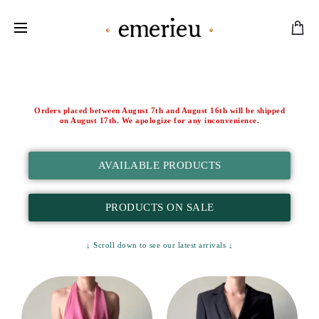
Worldwide Shipping Available
Orders placed between August 7th and August 16th will be shipped
on August 17th. We apologize for any inconvenience.
AVAILABLE PRODUCTS
PRODUCTS ON SALE
↓ Scroll down to see our latest arrivals ↓