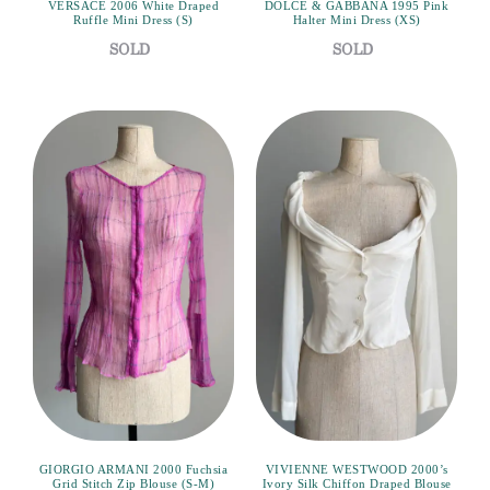
VERSACE 2006 White Draped
DOLCE & GABBANA 1995 Pink
Ruffle Mini Dress (S)
Halter Mini Dress (XS)
GIORGIO ARMANI 2000 Fuchsia
VIVIENNE WESTWOOD 2000’s
Grid Stitch Zip Blouse (S-M)
Ivory Silk Chiffon Draped Blouse