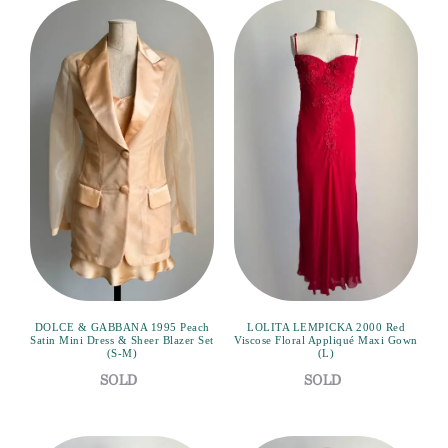
DOLCE & GABBANA 1995 Peach
LOLITA LEMPICKA 2000 Red
Satin Mini Dress & Sheer Blazer Set
Viscose Floral Appliqué Maxi Gown
(S-M)
(L)