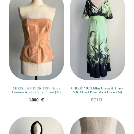
CHRISTIAN DIOR 1997 Haute
CHLOÉ 1973 Mint Green & Black
Couture Apricot Silk Corset (M)
Silk Floral Print Maxi Dress (M)
1,900
€