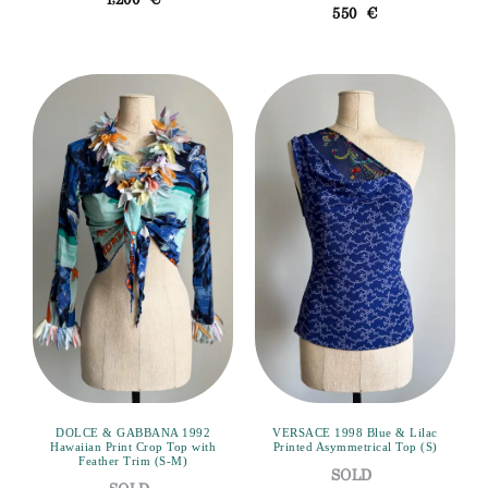
1,200
€
550
€
DOLCE & GABBANA 1992
VERSACE 1998 Blue & Lilac
Hawaiian Print Crop Top with
Printed Asymmetrical Top (S)
Feather Trim (S-M)