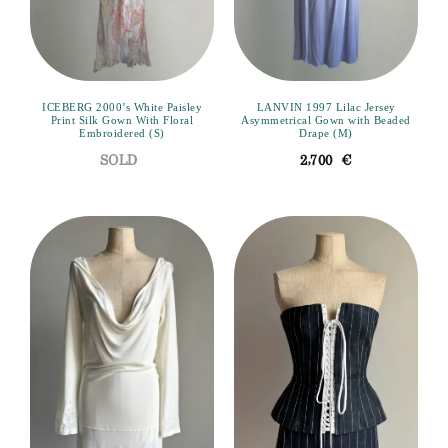
ICEBERG 2000’s White Paisley
LANVIN 1997 Lilac Jersey
Print Silk Gown With Floral
Asymmetrical Gown with Beaded
Embroidered (S)
Drape (M)
2,700
€