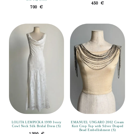
450
€
700
€
LOLITA LEMPICKA 1999 Ivory
EMANUEL UNGARO 2002 Cream
Cowl Neck Silk Bridal Dress (S)
Knit Crop Top with Silver Draped
Bead Embellishment (S)