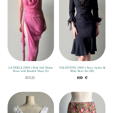
LA PERLA 2000’s Pink Silk Halter
VALENTINO 2000’s Navy Jacket &
Dress with Beaded Waist (S)
Midi Skirt Set (M)
800
€