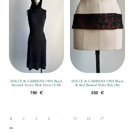
DOLCE & GABBANA 1996 Black
DOLCE & GABBANA 1999 Black
Hooded Jersey Midi Dress (S-M)
& Red Beaded Wide Belt (M)
780
€
550
€
1
2
3
4
…
15
16
17