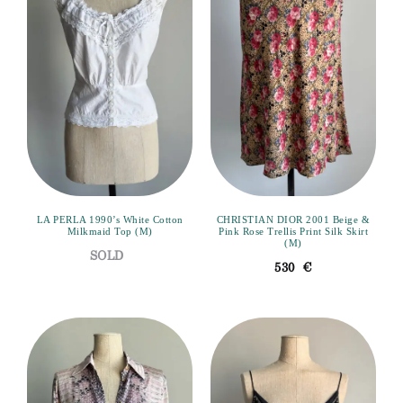
LA PERLA 1990’s White Cotton
CHRISTIAN DIOR 2001 Beige &
Milkmaid Top (M)
Pink Rose Trellis Print Silk Skirt
(M)
530
€