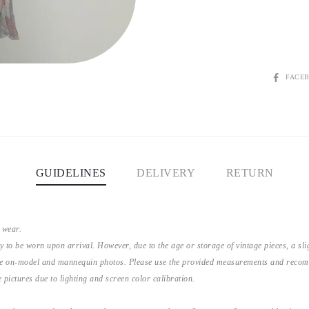
SHARE
FACE
GUIDELINES
DELIVERY
RETURN
 wear.
y to be worn upon arrival. However, due to the age or storage of vintage pieces, a s
the on-model and mannequin photos. Please use the provided measurements and recomme
 pictures due to lighting and screen color calibration.