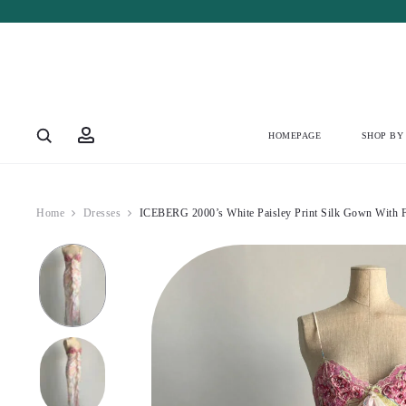
Account
HOMEPAGE
SHOP BY
Home
Dresses
ICEBERG 2000’s White Paisley Print Silk Gown With F