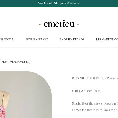
Worldwide Shipping Available
 PRODUCT
SHOP BY BRAND
SHOP BY DECADE
PERMANENT CO
loral Embroidered (S)
BRAND
: ICEBERG, by Paolo G
CIRCA
: 2003-2004.
SIZE
: Best fits size S. Please re
allows the fabric to follows the 