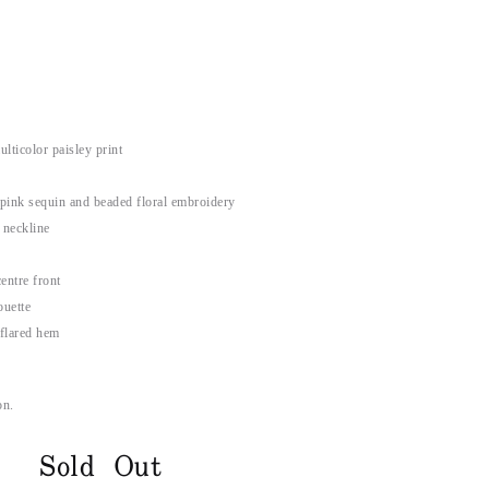
ticolor paisley print
 pink sequin and beaded floral embroidery
 neckline
entre front
ouette
 flared hem
on.
Sold Out