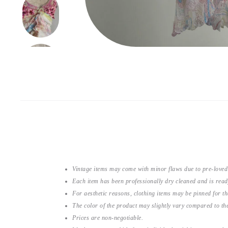
Vintage items may come with minor flaws due to pre-loved
Each item has been professionally dry cleaned and is read
For aesthetic reasons, clothing items may be pinned for 
The color of the product may slightly vary compared to the
Prices are non-negotiable.