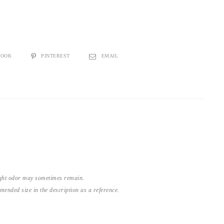
BOOK
PINTEREST
EMAIL
light odor may sometimes remain.
nded size in the description as a reference.