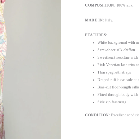
COMPOSITION
: 100% silk.
MADE IN
: Italy.
FEATURES
:
White background with mul
Semi-sheer silk chiffon
Sweetheart neckline with
Pink Venetian lace trim at
Thin spaghetti straps
Draped ruffle cascade at c
Bias-cut floor-length silh
Fitted through body with
Side zip fastening
CONDITION
: Excellent conditi