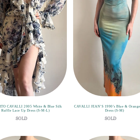
TO CAVALLI 2005 White & Blue Silk
CAVALLI JEAN’S 1990’s Blue & Orange
Ruffle Lace Up Dress (S-M-L)
Dress (S-M)