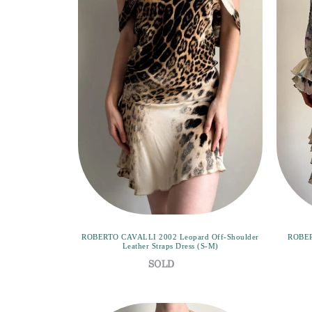
ROBERTO CAVALLI 2002 Leopard Off-Shoulder
ROBER
Leather Straps Dress (S-M)