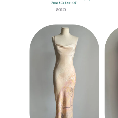
Print Silk Shirt (M)