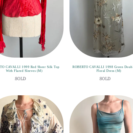
O CAVALLI 1999 Red Sheer Silk Top
ROBERTO CAVALLI 1998 Green Doubl
With Flared Sleeves (M)
Floral Dress (M)