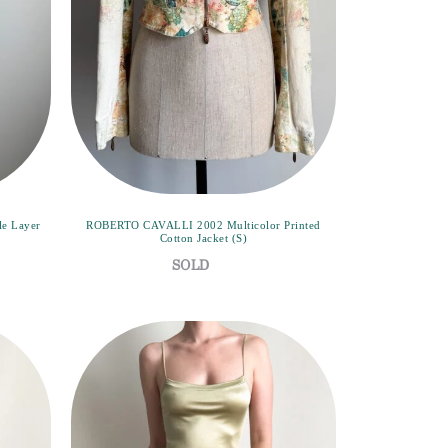
e Layer
ROBERTO CAVALLI 2002 Multicolor Printed
Cotton Jacket (S)