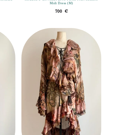
Midi Dress (M)
700
€