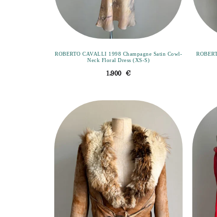
ROBERTO CAVALLI 1998 Champagne Satin Cowl-
ROBERT
Neck Floral Dress (XS-S)
1,900
€