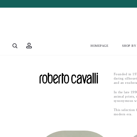
HOMEPAGE
SHOP BY
Founded in 197
daring silhoue
and an exubera
In the late 19
animal prints, 
synonymous wit
This selection
modern era.