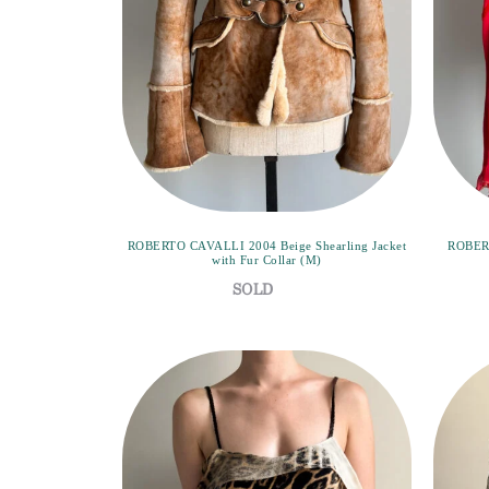
ROBERTO CAVALLI 2004 Beige Shearling Jacket
ROBERT
with Fur Collar (M)