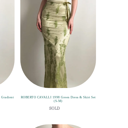
 Gradient
ROBERTO CAVALLI 1998 Green Dress & Skirt Set
(S-M)