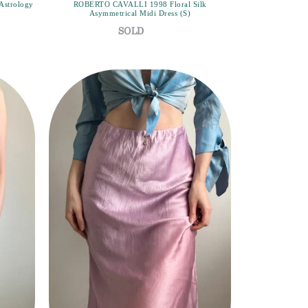
Astrology
ROBERTO CAVALLI 1998 Floral Silk
Asymmetrical Midi Dress (S)