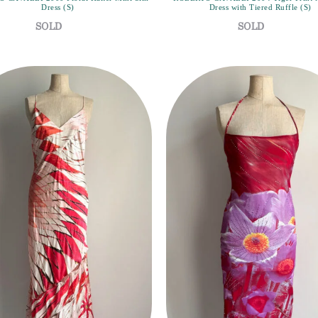
Dress (S)
Dress with Tiered Ruffle (S)