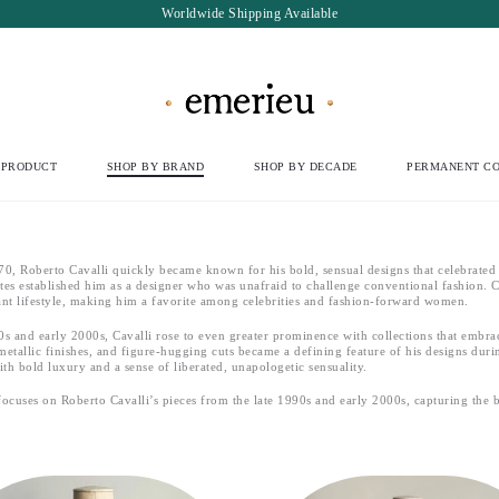
Worldwide Shipping Available
 PRODUCT
SHOP BY BRAND
SHOP BY DECADE
PERMANENT CO
0, Roberto Cavalli quickly became known for his bold, sensual designs that celebrated t
ttes established him as a designer who was unafraid to challenge conventional fashion
nt lifestyle, making him a favorite among celebrities and fashion-forward women.
90s and early 2000s, Cavalli rose to even greater prominence with collections that embra
metallic finishes, and figure-hugging cuts became a defining feature of his designs durin
h bold luxury and a sense of liberated, unapologetic sensuality.
 focuses on Roberto Cavalli’s pieces from the late 1990s and early 2000s, capturing the b