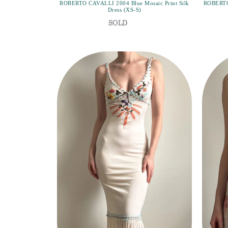
ROBERTO CAVALLI 2004 Blue Mosaic Print Silk
ROBERTO 
Dress (XS-S)