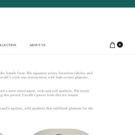
0
LLECTION
ABOUT US
he female form. His signature prints, luxurious fabrics, and
. Cavalli’s work was synonymous with high-octane glamour
ced a more extravagant, rock-and-roll aesthetic. His iconic
g this period. Cavalli’s pieces from this era remain
rand’s opulent, wild aesthetic that redefined glamour for the