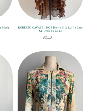
er Mesh
ROBERTO CAVALLI 2005 Brown Silk Ruffle Lace
Up Dress (S-M-L)