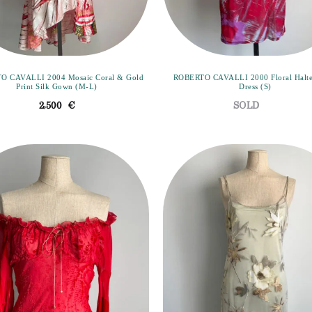
O CAVALLI 2004 Mosaic Coral & Gold
ROBERTO CAVALLI 2000 Floral Halt
Print Silk Gown (M-L)
Dress (S)
2,500
€