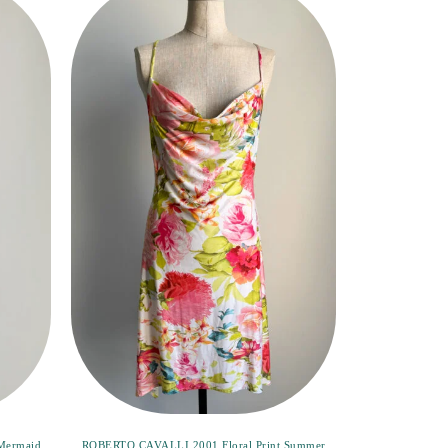
Mermaid
ROBERTO CAVALLI 2001 Floral Print Summer