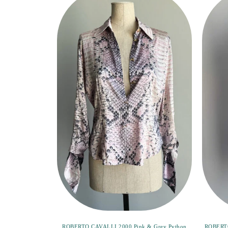
ROBERTO CAVALLI 2000 Pink & Grey Python
ROBERTO