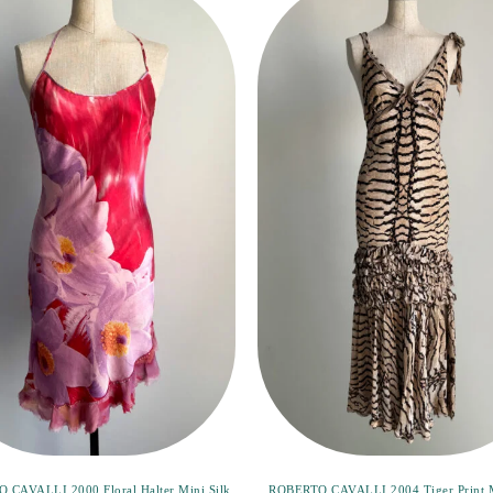
 CAVALLI 2000 Floral Halter Mini Silk
ROBERTO CAVALLI 2004 Tiger Print 