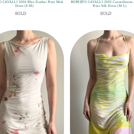
CAVALLI 2004 Blue Feather Print Midi
ROBERTO CAVALLI 2003 Constellation 
Dress (S-M)
Print Silk Dress (M-L)