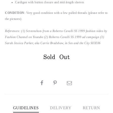
Cardigan with button closure and mid-length sleeves
CONDITION
: Very good condition with a few pulled threads (please refer to
the pictures).
References: (1) Screenshots from a Roberto Cavalli SS 1999 fashion video by
Fashion Channel on Youtube (2) Roberto Cavalli SS 1999 ad campaign (3)
Sarah Jessica Parker, aka Carrie Bradshaw, in Sex and the City S03E06
Sold Out
SHARE
GUIDELINES
DELIVERY
RETURN