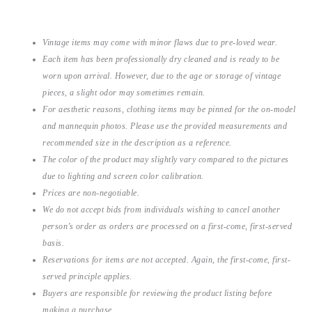
Vintage items may come with minor flaws due to pre-loved wear.
Each item has been professionally dry cleaned and is ready to be
worn upon arrival. However, due to the age or storage of vintage
pieces, a slight odor may sometimes remain.
For aesthetic reasons, clothing items may be pinned for the on-model
and mannequin photos. Please use the provided measurements and
recommended size in the description as a reference.
The color of the product may slightly vary compared to the pictures
due to lighting and screen color calibration.
Prices are non-negotiable.
We do not accept bids from individuals wishing to cancel another
person’s order as orders are processed on a first-come, first-served
basis.
Reservations for items are not accepted. Again, the first-come, first-
served principle applies.
Buyers are responsible for reviewing the product listing before
making a purchase.