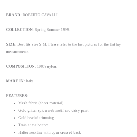
BRAND
: ROBERTO CAVALLI.
COLLECTION
: Spring Summer 1999.
SIZE
: Best fits size S-M. Please refer to the last pictures for the flat lay
measurements.
COMPOSITION
: 100% nylon.
MADE IN
: Italy.
FEATURES
:
Mesh fabric (sheer material)
Gold glitter spiderweb motif and daisy print
Gold beaded trimming
Train at the bottom
Halter neckline with open crossed back