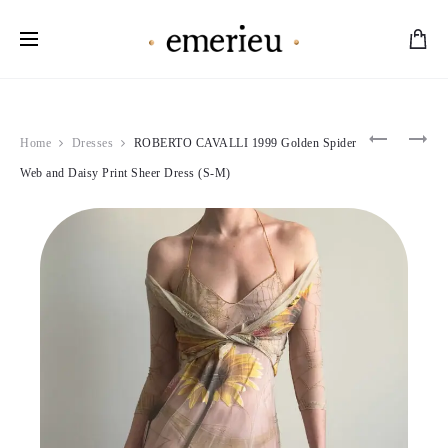
Worldwide Shipping Available
Product
DOLCE
ROBERT
Home
Dresses
ROBERTO CAVALLI 1999 Golden Spider
&
CAVALLI
navigation
GABBAN
2000
Web and Daisy Print Sheer Dress (S-M)
1991-
BLUE
92
FLORAL
MULTIC
MORNIN
BEADS
DEW
&
DRESS
CHARMS
(M)
CORSET
(S)