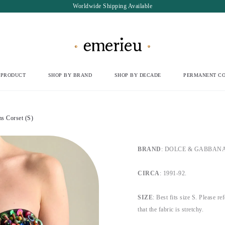
Worldwide Shipping Available
 PRODUCT
SHOP BY BRAND
SHOP BY DECADE
PERMANENT CO
 Corset (S)
BRAND
: DOLCE & GABBANA, b
CIRCA
: 1991-92.
SIZE
: Best fits size S. Please re
that the fabric is stretchy.