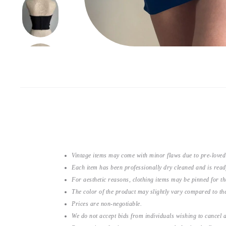
Vintage items may come with minor flaws due to pre-loved
Each item has been professionally dry cleaned and is read
For aesthetic reasons, clothing items may be pinned for 
The color of the product may slightly vary compared to the
Prices are non-negotiable.
We do not accept bids from individuals wishing to cancel a