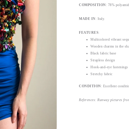
COMPOSITION
: 78% polyamid
MADE IN
: Italy.
FEATURES
:
Multicolored vibrant seq
Wooden charms in the sha
Black fabric base
Strapless design
Hook-and-eye fastenings 
Stretchy fabric
CONDITION
: Excellent conditi
References: Runway pictures fro