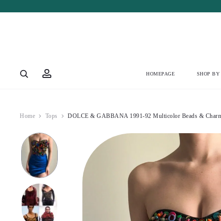
Account
HOMEPAGE
SHOP BY
Home
Tops
DOLCE & GABBANA 1991-92 Multicolor Beads & Charms