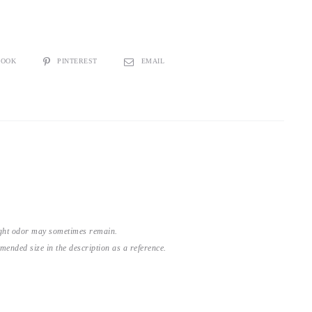
BOOK
PINTEREST
EMAIL
light odor may sometimes remain.
nded size in the description as a reference.