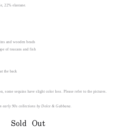
e, 22% elastane.
uins and wooden beads
pe of toucans and fish
at the back
on, some sequins have slight color loss. Please refer to the pictures.
m early 90s collections by Dolce & Gabbana.
Sold Out