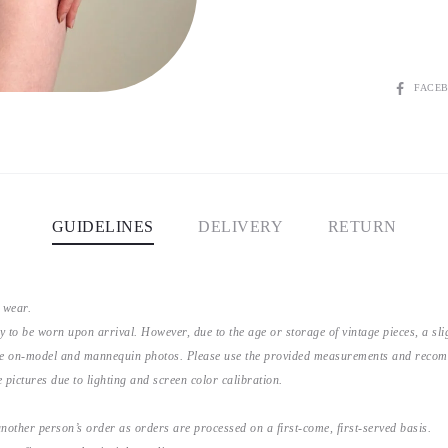
SHARE
FACE
GUIDELINES
DELIVERY
RETURN
 wear.
y to be worn upon arrival. However, due to the age or storage of vintage pieces, a s
the on-model and mannequin photos. Please use the provided measurements and recomme
 pictures due to lighting and screen color calibration.
nother person’s order as orders are processed on a first-come, first-served basis.