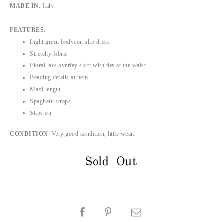
MADE IN
: Italy.
FEATURES
:
Light green bodycon slip dress
Stretchy fabric
Floral lace overlay skirt with ties at the waist
Beading details at hem
Maxi length
Spaghetti straps
Slips on
CONDITION
: Very good condition, little wear.
Sold Out
SHARE