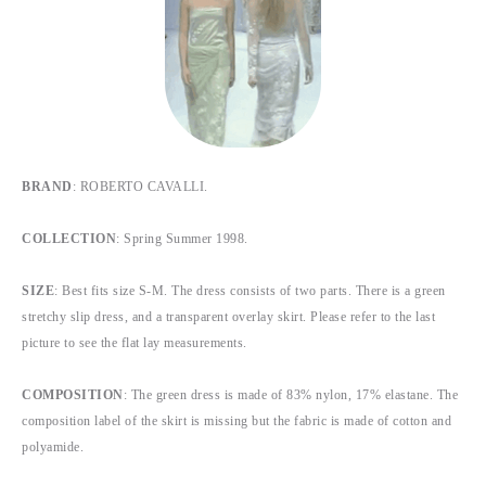
BRAND
: ROBERTO CAVALLI.
COLLECTION
: Spring Summer 1998.
SIZE
: Best fits size S-M. The dress consists of two parts. There is a green
stretchy slip dress, and a transparent overlay skirt. Please refer to the last
picture to see the flat lay measurements.
COMPOSITION
: The green dress is made of 83% nylon, 17% elastane. The
composition label of the skirt is missing but the fabric is made of cotton and
polyamide.