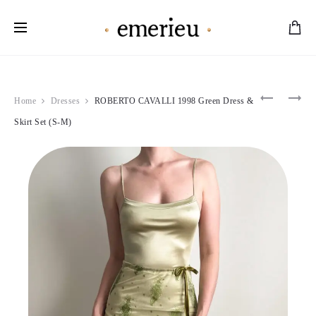
Worldwide Shipping Available
Product
VERSAC
VERSAC
Home
Dresses
ROBERTO CAVALLI 1998 Green Dress &
2005
2013
navigation
TURQUOI
FUCHSIA
Skirt Set (S-M)
SILK
PINK
DRESS
ONE
(S-
SHOULD
M)
GOWN
(M)