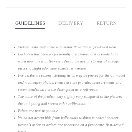
GUIDELINES
DELIVERY
RETURN
Vintage items may come with minor flaws due to pre-loved wear.
Each item has been professionally dry cleaned and is ready to be
worn upon arrival. However, due to the age or storage of vintage
pieces, a slight odor may sometimes remain.
For aesthetic reasons, clothing items may be pinned for the on-model
and mannequin photos. Please use the provided measurements and
recommended size in the description as a reference.
The color of the product may slightly vary compared to the pictures
due to lighting and screen color calibration.
Prices are non-negotiable.
We do not accept bids from individuals wishing to cancel another
person’s order as orders are processed on a first-come, first-served
basis.