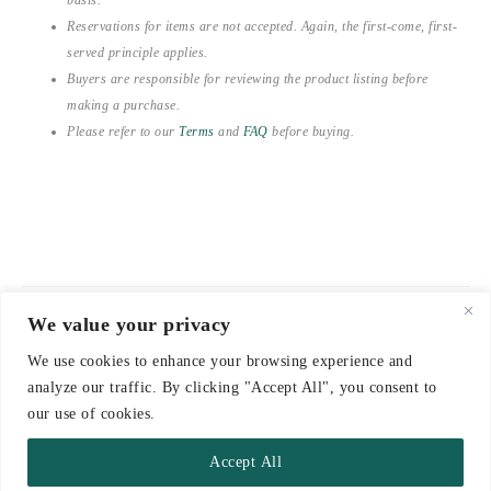
Reservations for items are not accepted. Again, the first-come, first-
served principle applies.
Buyers are responsible for reviewing the product listing before
making a purchase.
Please refer to our
Terms
and
FAQ
before buying.
We value your privacy
© 2021-2026 emerieu
We use cookies to enhance your browsing experience and
CONTACT
analyze our traffic. By clicking "Accept All", you consent to
FAQ
our use of cookies.
DELIVERY & RETURNS
Accept All
TERMS