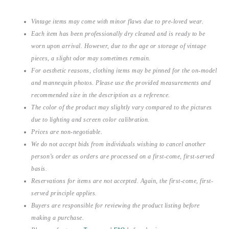
Vintage items may come with minor flaws due to pre-loved wear.
Each item has been professionally dry cleaned and is ready to be
worn upon arrival. However, due to the age or storage of vintage
pieces, a slight odor may sometimes remain.
For aesthetic reasons, clothing items may be pinned for the on-model
and mannequin photos. Please use the provided measurements and
recommended size in the description as a reference.
The color of the product may slightly vary compared to the pictures
due to lighting and screen color calibration.
Prices are non-negotiable.
We do not accept bids from individuals wishing to cancel another
person’s order as orders are processed on a first-come, first-served
basis.
Reservations for items are not accepted. Again, the first-come, first-
served principle applies.
Buyers are responsible for reviewing the product listing before
making a purchase.