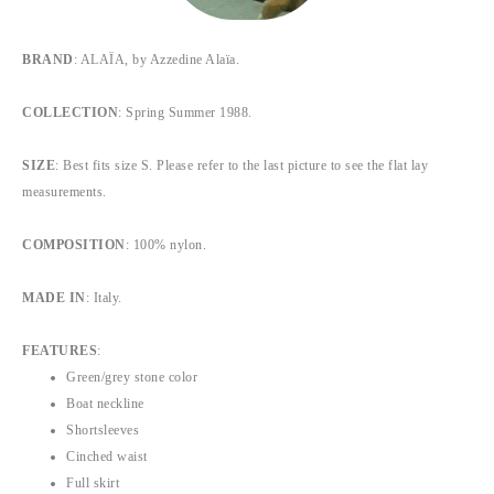
BRAND
:
ALAÏA, by Azzedine Alaïa.
COLLECTION
: Spring Summer 1988.
SIZE
: Best fits size S. Please refer to the last picture to see the flat lay
measurements.
COMPOSITION
: 100% nylon.
MADE IN
: Italy.
FEATURES
:
Green/grey stone color
Boat neckline
Shortsleeves
Cinched waist
Full skirt