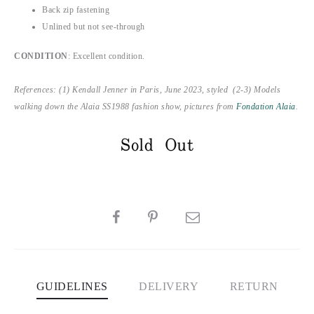
Back zip fastening
Unlined but not see-through
CONDITION
: Excellent condition.
References: (1) Kendall Jenner in Paris, June 2023, styled (2-3) Models
walking down the Alaia SS1988 fashion show, pictures from
Fondation Alaia
.
Sold Out
SHARE
GUIDELINES
DELIVERY
RETURN