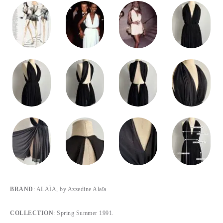
BRAND
: ALAÏA, by Azzedine Alaïa
COLLECTION
: Spring Summer 1991.