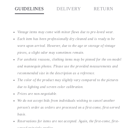
GUIDELINES
DELIVERY
RETURN
Vintage items may come with minor flaws due to pre-loved wear.
Each item has been professionally dry cleaned and is ready to be
worn upon arrival. However, due to the age or storage of vintage
pieces, a slight odor may sometimes remain.
For aesthetic reasons, clothing items may be pinned for the on-model
and mannequin photos. Please use the provided measurements and
recommended size in the description as a reference.
The color of the product may slightly vary compared to the pictures
due to lighting and screen color calibration.
Prices are non-negotiable.
We do not accept bids from individuals wishing to cancel another
person’s order as orders are processed on a first-come, first-served
basis.
Reservations for items are not accepted. Again, the first-come, first-
served principle applies.