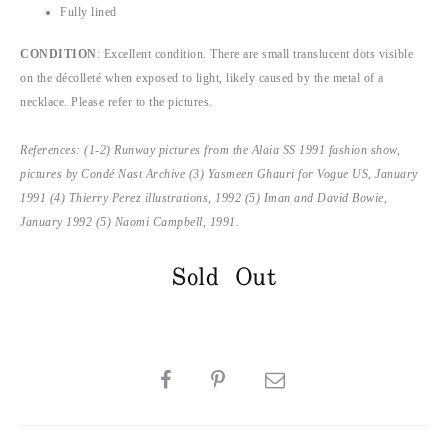
Fully lined
CONDITION
: Excellent condition. There are small translucent dots visible
on the décolleté when exposed to light, likely caused by the metal of a
necklace. Please refer to the pictures.
References: (1-2) Runway pictures from the Alaia SS 1991 fashion show,
pictures by Condé Nast Archive (3) Yasmeen Ghauri for Vogue US, January
1991 (4) Thierry Perez illustrations, 1992 (5) Iman and David Bowie,
January 1992 (5) Naomi Campbell, 1991.
Sold Out
SHARE