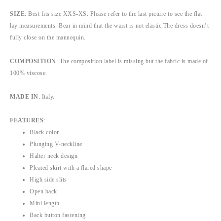
SIZE
: Best fits size XXS-XS. Please refer to the last picture to see the flat
lay measurements. Bear in mind that the waist is not elastic.The dress doesn’t
fully close on the mannequin.
COMPOSITION
: The composition label is missing but the fabric is made of
100% viscose.
MADE IN
: Italy.
FEATURES
:
Black color
Plunging V-neckline
Halter neck design
Pleated skirt with a flared shape
High side slits
Open back
Mini length
Back button fastening