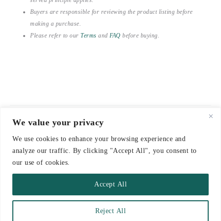
Buyers are responsible for reviewing the product listing before
making a purchase.
Please refer to our
Terms
and
FAQ
before buying.
We value your privacy
© 2021-2026 emerieu
We use cookies to enhance your browsing experience and
CONTACT
analyze our traffic. By clicking "Accept All", you consent to
FAQ
our use of cookies.
DELIVERY & RETURNS
Accept All
TERMS
Reject All