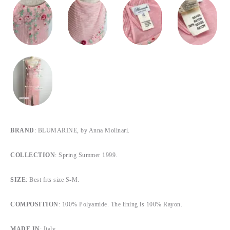
BRAND
: BLUMARINE, by Anna Molinari.
COLLECTION
: Spring Summer 1999.
SIZE
: Best fits size S-M.
COMPOSITION
: 100% Polyamide. The lining is 100% Rayon.
MADE IN
: Italy.