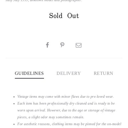
Sold Out
SHARE
GUIDELINES
DELIVERY
RETURN
Vintage items may come with minor flaws due to pre-loved wear.
Each item has been professionally dry cleaned and is ready to be
worn upon arrival. However, due to the age or storage of vintage
pieces, a slight odor may sometimes remain.
For aesthetic reasons, clothing items may be pinned for the on-model