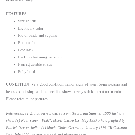
FEATURES
:
Straight cut
Light pink color
Floral beads and sequins
Bottom slit
Low back
Back zip fastening fastening
Non adjustable straps
Fully lined
CONDITION
: Very good condition, minor signs of wear. Some sequins and
beads are missing, and the neckline shows a very subtle alteration in color.
Please refer to the pictures.
References: (1-2) Runways pictures from the Spring Summer 1999 fashion
show (3) Noot Seear “Pink”, Marie Claire US, May 1999 Photographed by
Patrick Demarchelier (4) Marie Claire Germany, January 1999 (5) Glamour
Italy July 1999, unknown model and photographer.