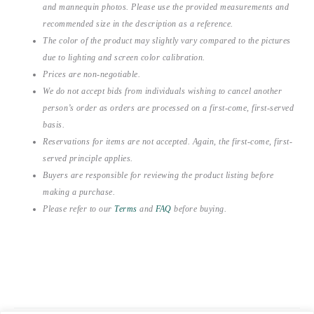
and mannequin photos. Please use the provided measurements and
recommended size in the description as a reference.
The color of the product may slightly vary compared to the pictures
due to lighting and screen color calibration.
Prices are non-negotiable.
We do not accept bids from individuals wishing to cancel another
person’s order as orders are processed on a first-come, first-served
basis.
Reservations for items are not accepted. Again, the first-come, first-
served principle applies.
Buyers are responsible for reviewing the product listing before
making a purchase.
Please refer to our
Terms
and
FAQ
before buying.