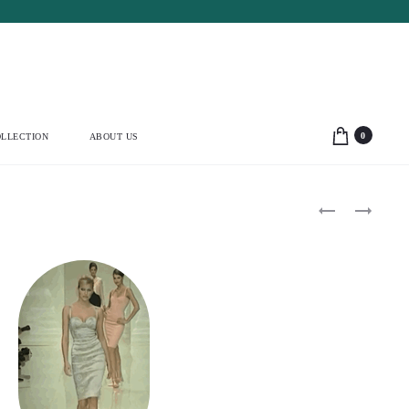
0
LLECTION
ABOUT US