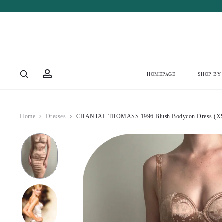
HOMEPAGE
SHOP BY
Home
Dresses
CHANTAL THOMASS 1996 Blush Bodycon Dress (X