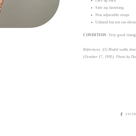
Lace up back
Side zip fastening
Non adjustable straps
Unlined but not see-thro
CONDITION
: Very good vintage
References:
(
1) Model walks dow
(October 17, 1995). Photo by Dan
FACE