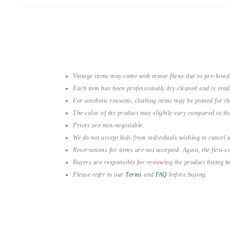
Vintage items may come with minor flaws due to pre-loved
Each item has been professionally dry cleaned and is read
For aesthetic reasons, clothing items may be pinned for 
The color of the product may slightly vary compared to the
Prices are non-negotiable.
We do not accept bids from individuals wishing to cancel a
Reservations for items are not accepted. Again, the first-co
Buyers are responsible for reviewing the product listing 
Please refer to our
Terms
and
FAQ
before buying.