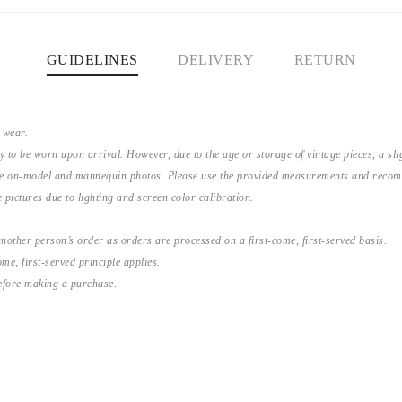
GUIDELINES
DELIVERY
RETURN
 wear.
y to be worn upon arrival. However, due to the age or storage of vintage pieces, a s
the on-model and mannequin photos. Please use the provided measurements and recomme
 pictures due to lighting and screen color calibration.
nother person’s order as orders are processed on a first-come, first-served basis.
me, first-served principle applies.
before making a purchase.