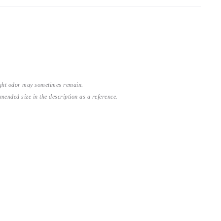
light odor may sometimes remain.
nded size in the description as a reference.