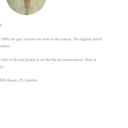
S
1996, the grey version was seen on the runway. The original sketch
homass.
 refer to the last picture to see the flat lay measurements. Bear in
hy.
, 40% Rayon, 2% Spandex.