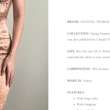
BRAND
: CHANTAL THOMAS
COLLECTION
: Spring Summer 
was also published by Chantal T
SIZE
: Best fits size XS-S. Please
mind that the fabric is very stretc
COMPOSITION
: 58% Acetate
MADE IN
: France.
FEATURES
:
Pink beige color
Body-hugging