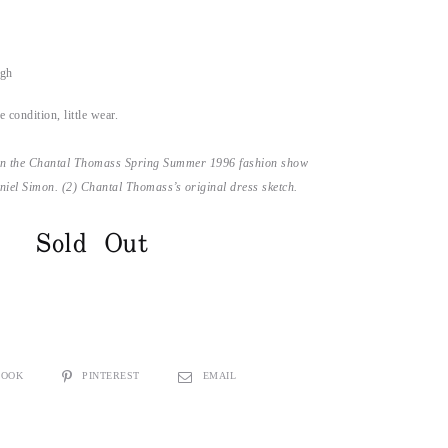
ugh
 condition, little wear.
n the Chantal Thomass Spring Summer 1996 fashion show
iel Simon. (2) Chantal Thomass’s original dress sketch.
Sold Out
BOOK
PINTEREST
EMAIL