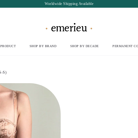
Worldwide Shipping Available
 PRODUCT
SHOP BY BRAND
SHOP BY DECADE
PERMANENT CO
S-S)