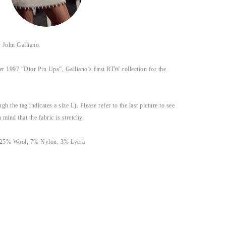
John Galliano.
r 1997 “Dior Pin Ups”, Galliano’s first RTW collection for the
gh the tag indicates a size L). Please refer to the last picture to see
 mind that the fabric is stretchy.
 25% Wool, 7% Nylon, 3% Lycra