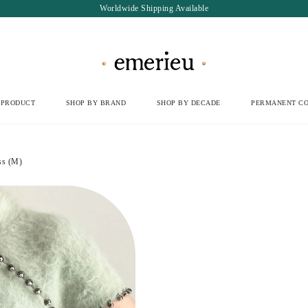
Worldwide Shipping Available
 PRODUCT
SHOP BY BRAND
SHOP BY DECADE
PERMANENT CO
s (M)