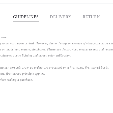
GUIDELINES
DELIVERY
RETURN
 wear.
y to be worn upon arrival. However, due to the age or storage of vintage pieces, a s
the on-model and mannequin photos. Please use the provided measurements and recomme
 pictures due to lighting and screen color calibration.
nother person’s order as orders are processed on a first-come, first-served basis.
me, first-served principle applies.
before making a purchase.