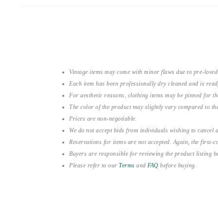
Vintage items may come with minor flaws due to pre-loved
Each item has been professionally dry cleaned and is read
For aesthetic reasons, clothing items may be pinned for 
The color of the product may slightly vary compared to the
Prices are non-negotiable.
We do not accept bids from individuals wishing to cancel a
Reservations for items are not accepted. Again, the first-co
Buyers are responsible for reviewing the product listing 
Please refer to our
Terms
and
FAQ
before buying.