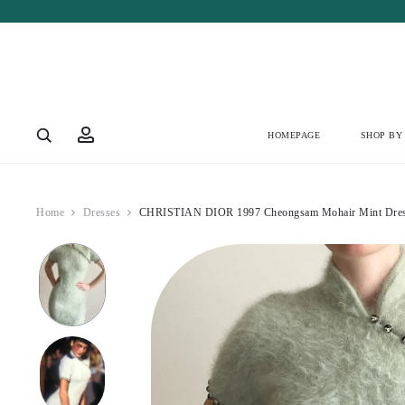
Account
HOMEPAGE
SHOP BY
Home
Dresses
CHRISTIAN DIOR 1997 Cheongsam Mohair Mint Dres