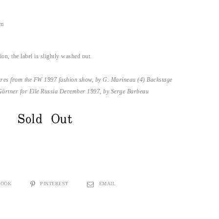
im
on, the label is slightly washed out.
ures from the FW 1997 fashion show, by G. Marineau (4) Backstage
Gärtner for Elle Russia December 1997, by Serge Barbeau
Sold Out
BOOK
PINTEREST
EMAIL