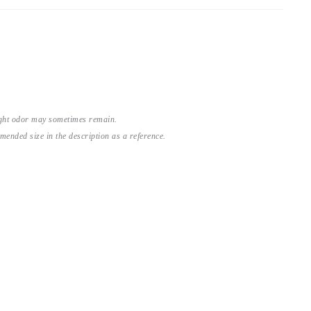
light odor may sometimes remain.
nded size in the description as a reference.