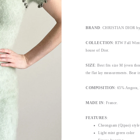
BRAND
: CHRISTIAN DIOR by 
COLLECTION
: RTW Fall Winte
house of Dior.
SIZE
: Best fits size M (even thou
the flat lay measurements. Bear in
COMPOSITION
: 65% Angora,
MADE IN
: France.
FEATURES
:
Cheongsam (Qipao) style
Light mint green color