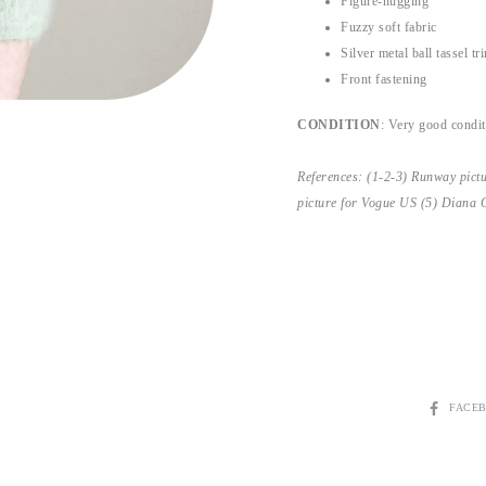
Figure-hugging
Fuzzy soft fabric
Silver metal ball tassel tr
Front fastening
CONDITION
: Very good conditi
References: (1-2-3) Runway pict
picture for Vogue US (5) Diana 
SHARE
FACE