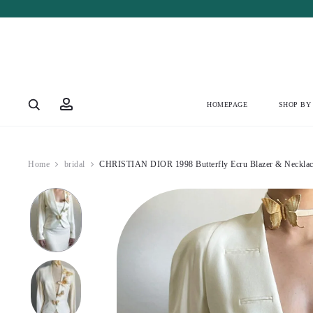
Account
HOMEPAGE
SHOP BY
Home
bridal
CHRISTIAN DIOR 1998 Butterfly Ecru Blazer & Necklac