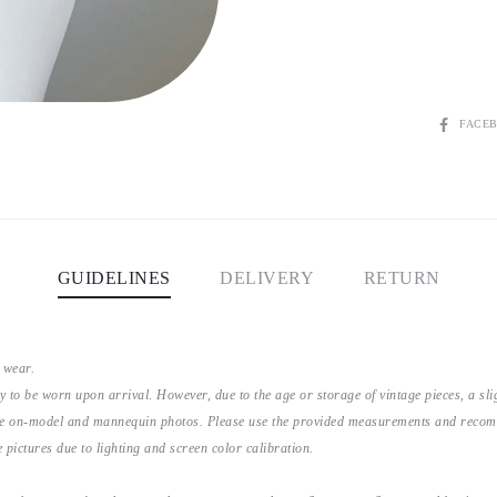
SHARE
FACE
GUIDELINES
DELIVERY
RETURN
 wear.
y to be worn upon arrival. However, due to the age or storage of vintage pieces, a s
the on-model and mannequin photos. Please use the provided measurements and recomme
 pictures due to lighting and screen color calibration.