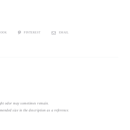
BOOK
PINTEREST
EMAIL
light odor may sometimes remain.
nded size in the description as a reference.