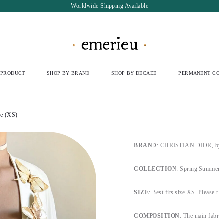
Worldwide Shipping Available
 PRODUCT
SHOP BY BRAND
SHOP BY DECADE
PERMANENT CO
e (XS)
BRAND
: CHRISTIAN DIOR, by 
COLLECTION
: Spring Summer
SIZE
: Best fits size XS. Please r
COMPOSITION
: The main fabr