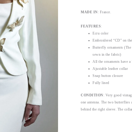
MADE IN
: France.
FEATURES
:
Ecru color
Embroidered “CD” on the 
Butterfly ornaments (The 
sewn in the fabric)
All the ornaments have a
Ajustable leather collar
Snap button closure
Fully lined
CONDITION
: Very good vintag
one antenna. The two butterflies a
behind the right sleeve. The coll