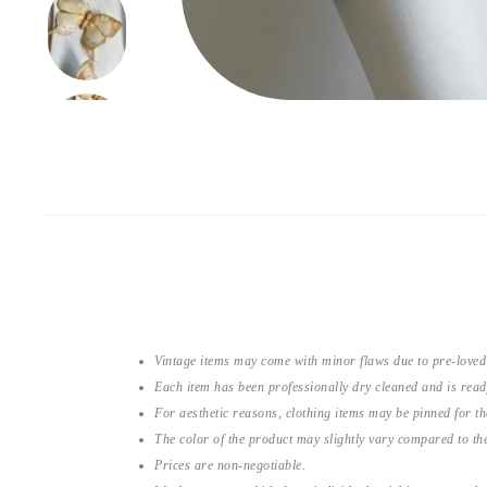
Vintage items may come with minor flaws due to pre-loved
Each item has been professionally dry cleaned and is read
For aesthetic reasons, clothing items may be pinned for 
The color of the product may slightly vary compared to the
Prices are non-negotiable.