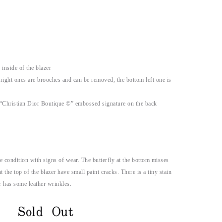
inside of the blazer
right ones are brooches and can be removed, the bottom left one is
 “Christian Dior Boutique ©” embossed signature on the back
e condition with signs of wear. The butterfly at the bottom misses
t the top of the blazer have small paint cracks. There is a tiny stain
ar has some leather wrinkles.
Sold Out