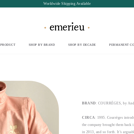
Worldwide Shipping Available
 PRODUCT
SHOP BY BRAND
SHOP BY DECADE
PERMANENT CO
BRAND
: COURRÈGES, by Andr
CIRCA
: 1995. Courrèges introdu
the company brought them back in
in 2013, and so forth. It’s argua