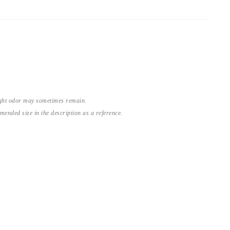
light odor may sometimes remain.
nded size in the description as a reference.