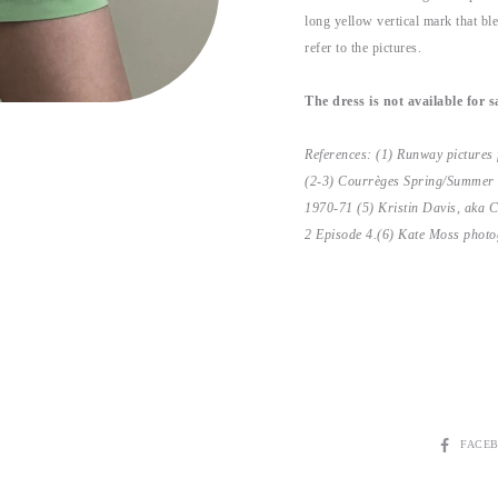
long yellow vertical mark that ble
refer to the pictures.
The dress is not available for s
References: (1) Runway pictures
(2-3) Courrèges Spring/Summer 
1970-71 (5) Kristin Davis, aka C
2 Episode 4.(6)
Kate Moss photog
SHARE
FACE