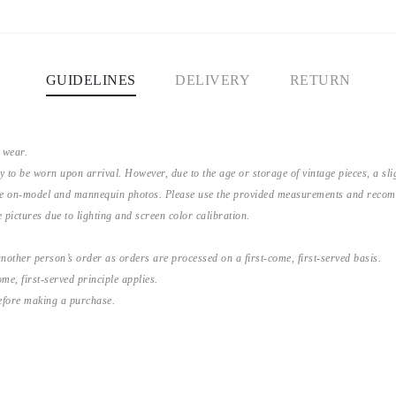
GUIDELINES
DELIVERY
RETURN
 wear.
y to be worn upon arrival. However, due to the age or storage of vintage pieces, a s
the on-model and mannequin photos. Please use the provided measurements and recomme
 pictures due to lighting and screen color calibration.
nother person’s order as orders are processed on a first-come, first-served basis.
me, first-served principle applies.
before making a purchase.