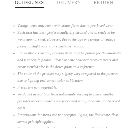
GUIDELINES
DELIVERY
RETURN
Vintage items may come with minor flaws due to pre-loved wear.
Each item has been professionally dry cleaned and is ready to be
worn upon arrival. However, due to the age or storage of vintage
pieces, a slight odor may sometimes remain.
For aesthetic reasons, clothing items may be pinned for the on-model
and mannequin photos. Please use the provided measurements and
recommended size in the description as a reference.
The color of the product may slightly vary compared to the pictures
due to lighting and screen color calibration.
Prices are non-negotiable.
We do not accept bids from individuals wishing to cancel another
person’s order as orders are processed on a first-come, first-served
basis.
Reservations for items are not accepted. Again, the first-come, first-
served principle applies.