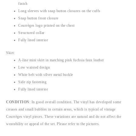
finish
Long sleeves with snap button closures on the cuffs
Snap button front closure
Courrèges logo printed on the chest
Structured collar
Fully lined interior
Skirt:
A-line mini skirt in matching pink fuchsia faux leather
Low waisted design
White belt with silver metal buckle
Side zip fastening
Fully lined interior
CONDITION
:
In good overall condition. The vinyl has developed some
creases and small bubbles in certain areas, which is typical of vintage
Courrèges vinyl pieces. These variations are natural and do not affect the
wearability or appeal of the set
. Please refer to the pictures.