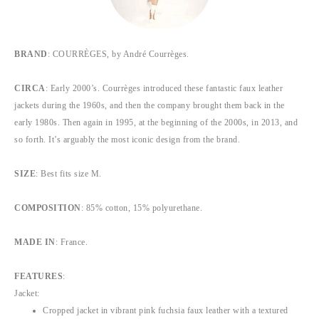
BRAND
: COURRÈGES, by André Courrèges.
CIRCA
: Early 2000’s. Courrèges introduced these fantastic faux leather
jackets during the 1960s, and then the company brought them back in the
early 1980s. Then again in 1995, at the beginning of the 2000s, in 2013, and
so forth. It’s arguably the most iconic design from the brand.
SIZE
: Best fits size M.
COMPOSITION
: 85% cotton, 15% polyurethane.
MADE IN
: France.
FEATURES
:
Jacket:
Cropped jacket in vibrant pink fuchsia faux leather with a textured