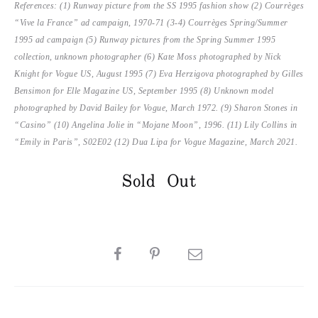
References: (1) Runway picture from the SS 1995 fashion show (2) Courrèges
“Vive la France” ad campaign, 1970-71 (3-4) Courrèges Spring/Summer
1995 ad campaign (5) Runway pictures from the Spring Summer 1995
collection, unknown photographer (6) Kate Moss photographed by Nick
Knight for Vogue US, August 1995 (7) Eva Herzigova photographed by Gilles
Bensimon for Elle Magazine US, September 1995 (8) Unknown model
photographed by David Bailey for Vogue, March 1972. (9) Sharon Stones in
“Casino” (10) Angelina Jolie in “Mojane Moon”, 1996. (11) Lily Collins in
“Emily in Paris”, S02E02 (12) Dua Lipa for Vogue Magazine, March 2021.
Sold Out
SHARE