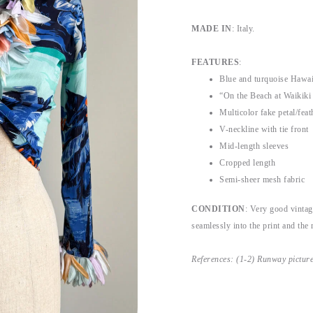
MADE IN
: Italy.
FEATURES
:
Blue and turquoise Hawaii
“On the Beach at Waikiki 
Multicolor fake petal/feat
V-neckline with tie front
Mid-length sleeves
Cropped length
Semi-sheer mesh fabric
CONDITION
: Very good vintag
seamlessly into the print and the r
References: (1-2) Runway pictur