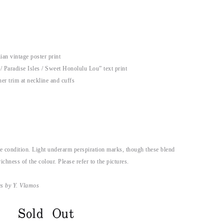
an vintage poster print
/ Paradise Isles / Sweet Honolulu Lou” text print
her trim at neckline and cuffs
e condition. Light underarm perspiration marks, though these blend
ichness of the colour. Please refer to the pictures.
es by Y. Vlamos
Sold Out