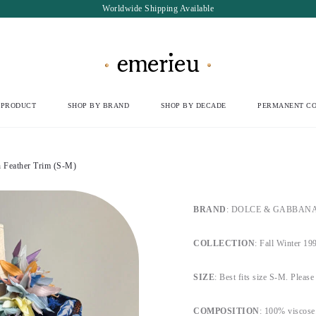
Worldwide Shipping Available
 PRODUCT
SHOP BY BRAND
SHOP BY DECADE
PERMANENT CO
Feather Trim (S-M)
BRAND
: DOLCE & GABBANA Ma
COLLECTION
: Fall Winter 19
SIZE
: Best fits size S-M. Please 
COMPOSITION
: 100% viscose