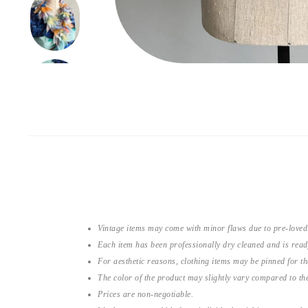
Vintage items may come with minor flaws due to pre-loved
Each item has been professionally dry cleaned and is read
For aesthetic reasons, clothing items may be pinned for 
The color of the product may slightly vary compared to the
Prices are non-negotiable.