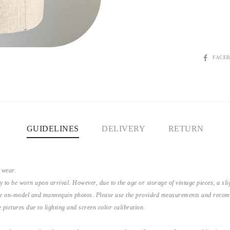
SHARE
FACE
GUIDELINES
DELIVERY
RETURN
 wear.
y to be worn upon arrival. However, due to the age or storage of vintage pieces, a s
the on-model and mannequin photos. Please use the provided measurements and recomme
 pictures due to lighting and screen color calibration.