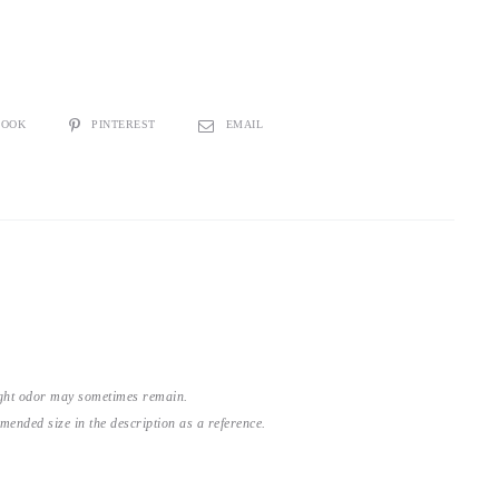
BOOK
PINTEREST
EMAIL
light odor may sometimes remain.
nded size in the description as a reference.