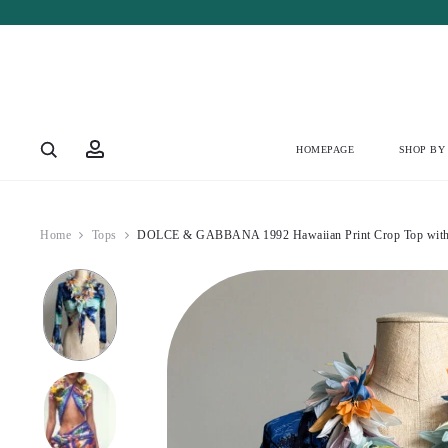
Account
HOMEPAGE
SHOP BY
Home
Tops
DOLCE & GABBANA 1992 Hawaiian Print Crop Top with 