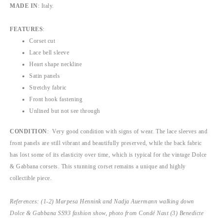
MADE IN
: Italy.
FEATURES
:
Corset cut
Lace bell sleeve
Heart shape neckline
Satin panels
Stretchy fabric
Front hook fastening
Unlined but not see through
CONDITION
: Very good condition with signs of wear. The lace sleeves and
front panels are still vibrant and beautifully preserved, while the back fabric
has lost some of its elasticity over time, which is typical for the vintage Dolce
& Gabbana corsets. This stunning corset remains a unique and highly
collectible piece.
References: (1-2) Marpesa Hennink and Nadja Auermann walking down
Dolce & Gabbana SS93 fashion show, photo from Condé Nast (3) Benedicte