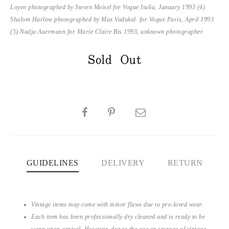
Loyen photographed by Steven Meisel for Vogue Italia, January 1993 (4)
Shalom Harlow photographed by Max Vadukul for Vogue Paris, April 1993
(5) Nadja Auermann for Marie Claire Bis 1993, unknown photographer.
Sold Out
SHARE
GUIDELINES
DELIVERY
RETURN
Vintage items may come with minor flaws due to pre-loved wear.
Each item has been professionally dry cleaned and is ready to be
worn upon arrival. However, due to the age or storage of vintage