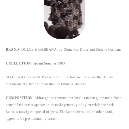
BRAND
: DOLCE & GABBANA, by Domenico Dolce and Stefano Gabbana.
COLLECTION
: Spring Summer 1993.
SIZE
: Best fits size M. Please refer to the last picture to see the flat lay
measurements. Bear in mind that the fabric is stretchy.
COMPOSITION
: Although the composition label is missing, the main front
panel of the corset appears to be made primarily of nylon while the back
fabric is mostly composed of lycra. The lace sleeves, on the other hand,
appear to be predominantly cotton.