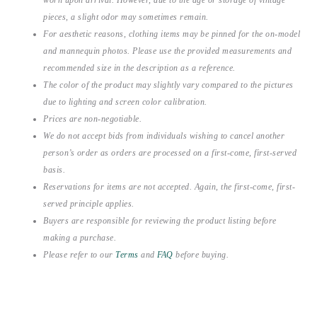
pieces, a slight odor may sometimes remain.
For aesthetic reasons, clothing items may be pinned for the on-model
and mannequin photos. Please use the provided measurements and
recommended size in the description as a reference.
The color of the product may slightly vary compared to the pictures
due to lighting and screen color calibration.
Prices are non-negotiable.
We do not accept bids from individuals wishing to cancel another
person’s order as orders are processed on a first-come, first-served
basis.
Reservations for items are not accepted. Again, the first-come, first-
served principle applies.
Buyers are responsible for reviewing the product listing before
making a purchase.
Please refer to our
Terms
and
FAQ
before buying.