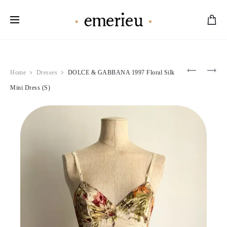
Worldwide Shipping Available
Product
DOLCE
BLUMAR
Home
Dresses
DOLCE & GABBANA 1997 Floral Silk
&
1997
navigation
GABBAN
PINK
Mini Dress (S)
2000
RUFFLE
BLUE
MINI
CRYSTA
DRESS
EMBELLI
(XS-
BRA
S)
(L)