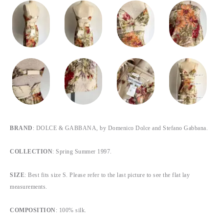
BRAND
: DOLCE & GABBANA, by Domenico Dolce and Stefano Gabbana.
COLLECTION
: Spring Summer 1997.
SIZE
: Best fits size S. Please refer to the last picture to see the flat lay
measurements.
COMPOSITION
: 100% silk.