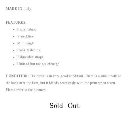
MADE IN
: Italy.
FEATURES
:
Floral fabric
V neckline
Mini length
Hook fastening
Adjustable straps
Unlined but not see-through
CONDITION
:
The dress is in very good condition. There is a small mark at
the back near the hem, but it blends seamlessly with the print when worn.
Please refer to the pictures.
Sold Out