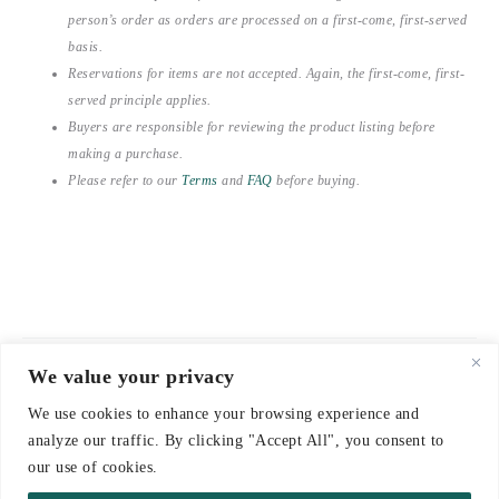
person’s order as orders are processed on a first-come, first-served
basis.
Reservations for items are not accepted. Again, the first-come, first-
served principle applies.
Buyers are responsible for reviewing the product listing before
making a purchase.
Please refer to our
Terms
and
FAQ
before buying.
We value your privacy
© 2021-2026 emerieu
We use cookies to enhance your browsing experience and
CONTACT
analyze our traffic. By clicking "Accept All", you consent to
FAQ
our use of cookies.
DELIVERY & RETURNS