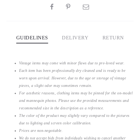
SHARE
GUIDELINES
DELIVERY
RETURN
Vintage items may come with minor flaws due to pre-loved wear.
Each item has been professionally dry cleaned and is ready to be
worn upon arrival. However, due to the age or storage of vintage
pieces, a slight odor may sometimes remain.
For aesthetic reasons, clothing items may be pinned for the on-model
and mannequin photos. Please use the provided measurements and
recommended size in the description as a reference.
The color of the product may slightly vary compared to the pictures
due to lighting and screen color calibration.
Prices are non-negotiable.
We do not accept bids from individuals wishing to cancel another