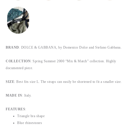
BRAND
: DOLCE & GABBANA, by Domenico Dolce and Stefano Gabbana.
COLLECTION
: Spring Summer 2000 “Mix & Match” collection. Highly
documented piece.
SIZE
: Best fits size L. The straps can easily be shortened to fit a smaller size.
MADE IN
: Italy.
FEATURES
:
Triangle bra shape
Blue rhinestones