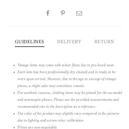
SHARE
GUIDELINES
DELIVERY
RETURN
Vintage items may come with minor flaws due to pre-loved wear.
Each item has been professionally dry cleaned and is ready to be
worn upon arrival. However, due to the age or storage of vintage
pieces, a slight odor may sometimes remain.
For aesthetic reasons, clothing items may be pinned for the on-model
and mannequin photos. Please use the provided measurements and
recommended size in the description as a reference.
The color of the product may slightly vary compared to the pictures
due to lighting and screen color calibration.
Prices are non-negotiable.