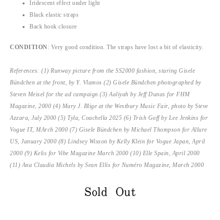
Iridescent effect under light
Black elastic straps
Back hook closure
CONDITION
: Very good condition. The straps have lost a bit of elasticity.
References: (1) Runway picture from the SS2000 fashion, staring Gisele
Bündchen at the front, by Y. Vlamos (2) Gisele Bündchen photographed by
Steven Meisel for the ad campaign (3) Aaliyah by Jeff Dunas for FHM
Magazine, 2000 (4) Mary J. Blige at the Westbury Music Fair, photo by Steve
Azzara, July 2000 (5) Tyla, Coachella 2025 (6) Trish Goff by Lee Jenkins for
Vogue IT, MArch 2000 (7) Gisele Bündchen by Michael Thompson for Allure
US, January 2000 (8) Lindsey Wixson by Kelly Klein for Vogue Japan, April
2000 (9)
Kelis for
Vibe Magazine March 2000 (10) Elle Spain, April 2000
(11) Ana Claudia Michels by Sean Ellis for Numéro Magazine, March 2000
Sold Out