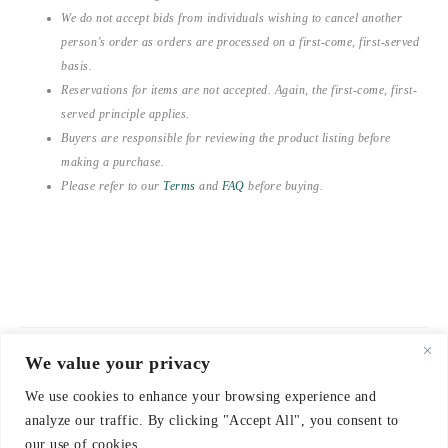
We do not accept bids from individuals wishing to cancel another
person’s order as orders are processed on a first-come, first-served
basis.
Reservations for items are not accepted. Again, the first-come, first-
served principle applies.
Buyers are responsible for reviewing the product listing before
making a purchase.
Please refer to our
Terms
and
FAQ
before buying.
We value your privacy
© 2021-2026 emerieu
We use cookies to enhance your browsing experience and
CONTACT
analyze our traffic. By clicking "Accept All", you consent to
FAQ
our use of cookies.