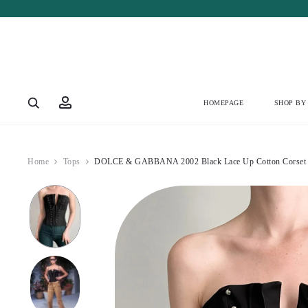
Account
HOMEPAGE
SHOP BY
Home
Tops
DOLCE & GABBANA 2002 Black Lace Up Cotton Corset