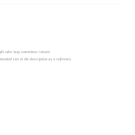
light odor may sometimes remain.
nded size in the description as a reference.