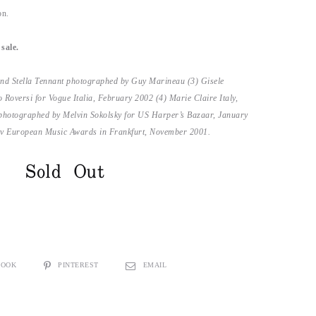
on.
sale.
and Stella Tennant photographed by Guy Marineau (3) Gisele
oversi for Vogue Italia, February 2002 (4) Marie Claire Italy,
photographed by Melvin Sokolsky for US Harper’s Bazaar, January
Mtv European Music Awards in Frankfurt, November 2001.
Sold Out
BOOK
PINTEREST
EMAIL