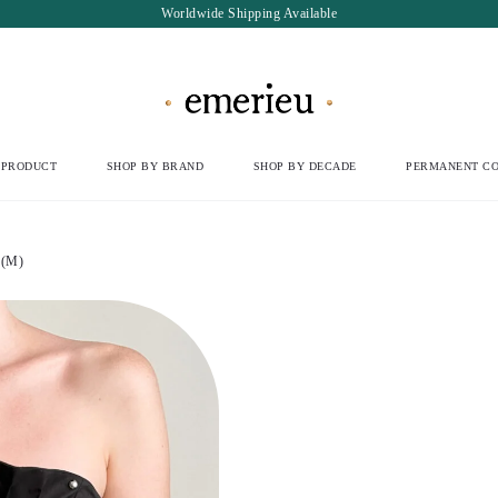
Worldwide Shipping Available
 PRODUCT
SHOP BY BRAND
SHOP BY DECADE
PERMANENT CO
 (M)