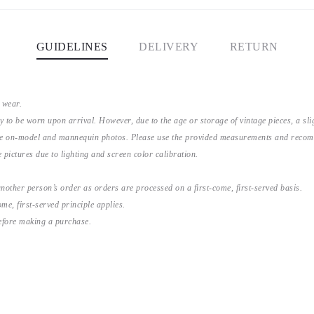
GUIDELINES
DELIVERY
RETURN
 wear.
y to be worn upon arrival. However, due to the age or storage of vintage pieces, a s
the on-model and mannequin photos. Please use the provided measurements and recomme
 pictures due to lighting and screen color calibration.
nother person’s order as orders are processed on a first-come, first-served basis.
me, first-served principle applies.
before making a purchase.