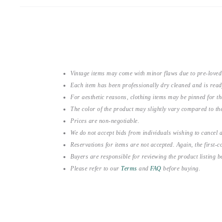
Vintage items may come with minor flaws due to pre-loved
Each item has been professionally dry cleaned and is read
For aesthetic reasons, clothing items may be pinned for 
The color of the product may slightly vary compared to the
Prices are non-negotiable.
We do not accept bids from individuals wishing to cancel a
Reservations for items are not accepted. Again, the first-co
Buyers are responsible for reviewing the product listing 
Please refer to our
Terms
and
FAQ
before buying.