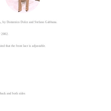
y Domenico Dolce and Stefano Gabbana.
 2002.
ind that the front lace is adjustable.
 back and both sides