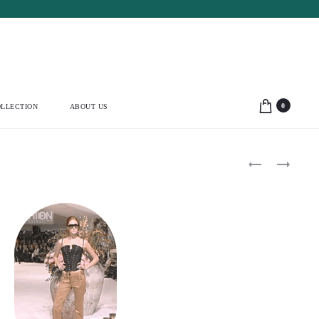
0
LLECTION
ABOUT US
Product
DOLCE
ALAÏA
&
2009
navigation
GABBANA
MINI
1999
WOOL
CROPPED
JACKET
CARDIGAN
(S)
&
BUSTIER
SET
(S)