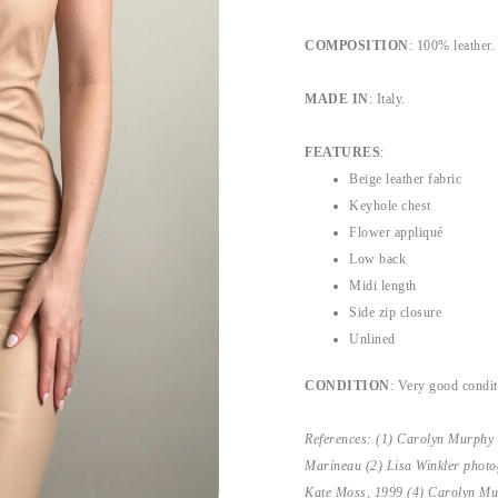
COMPOSITION
: 100% leather.
MADE IN
: Italy.
FEATURES
:
Beige leather fabric
Keyhole chest
Flower appliqué
Low back
Midi length
Side zip closure
Unlined
CONDITION
: Very good condit
References: (1) Carolyn Murphy
Marineau (2) Lisa Winkler photo
Kate Moss, 1999 (4) Carolyn Mu