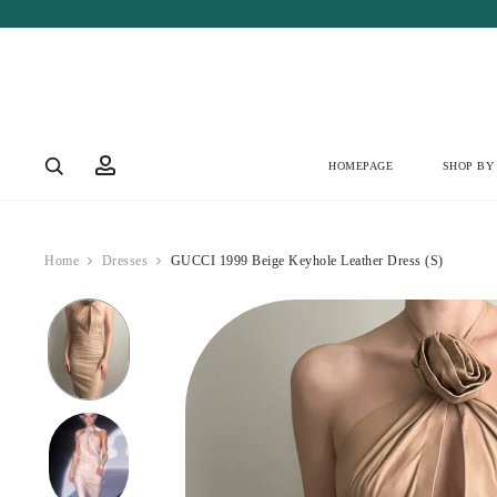
Account
HOMEPAGE
SHOP BY
Home
Dresses
GUCCI 1999 Beige Keyhole Leather Dress (S)