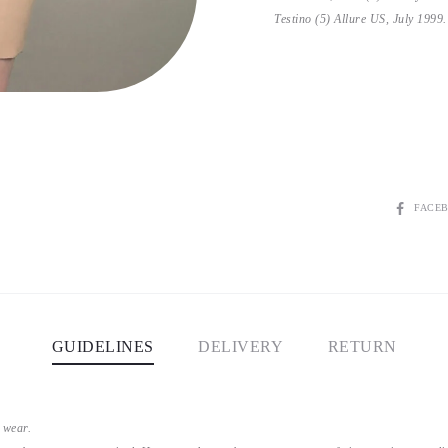
Testino (5) Allure US, July 1999.
SHARE
FACE
GUIDELINES
DELIVERY
RETURN
 wear.