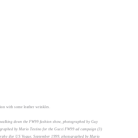
ion with some leather wrinkles.
 walking down the FW99 fashion show, photographed by Guy
graphed by Mario Testino for the Gucci FW99 ad campaign (3)
rphy ifor US Vogue, September 1999, photographed by Mario