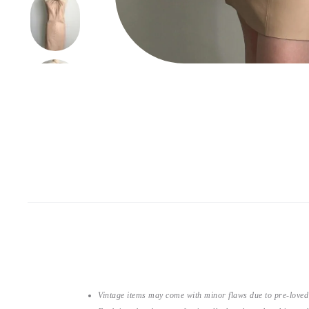
Vintage items may come with minor flaws due to pre-loved