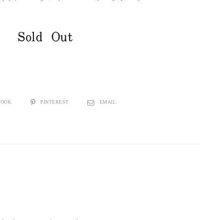
Sold Out
BOOK
PINTEREST
EMAIL