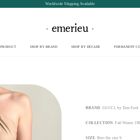
Worldwide Shipping Available
 PRODUCT
SHOP BY BRAND
SHOP BY DECADE
PERMANENT CO
BRAND
: GUCCI, by Tom Ford
COLLECTION
: Fall Winter 19
SIZE
: Best fits size S.