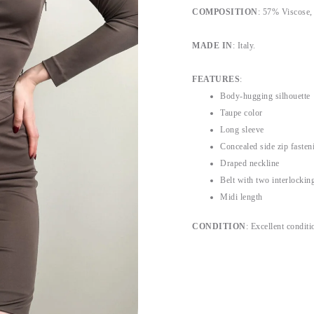
COMPOSITION
: 57% Viscose,
MADE IN
: Italy.
FEATURES
:
Body-hugging silhouette
Taupe color
Long sleeve
Concealed side zip fasten
Draped neckline
Belt with two interlockin
Midi length
CONDITION
: Excellent conditi