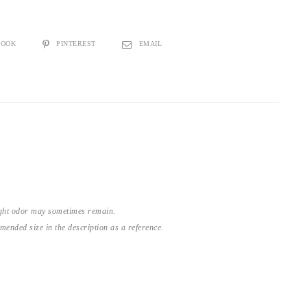
BOOK
PINTEREST
EMAIL
light odor may sometimes remain.
nded size in the description as a reference.