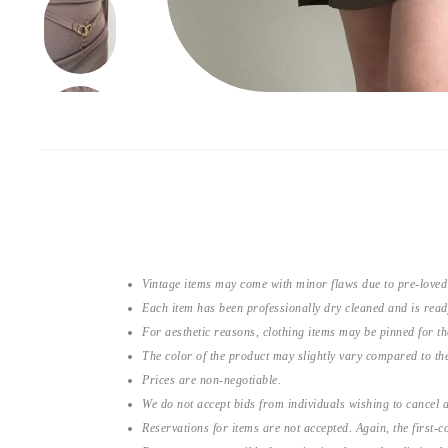
Vintage items may come with minor flaws due to pre-loved
Each item has been professionally dry cleaned and is read
For aesthetic reasons, clothing items may be pinned for 
The color of the product may slightly vary compared to the
Prices are non-negotiable.
We do not accept bids from individuals wishing to cancel a
Reservations for items are not accepted. Again, the first-co