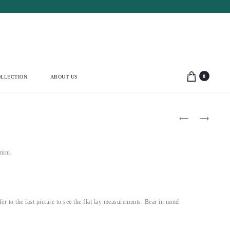
0
LLECTION
ABOUT US
Product
D&G
ALEXANDE
2009
MCQUEEN
navigation
PURPLE
2007
PUFF
LOW
SLEEVE
BACK
nini.
CORSET
MAXI
DRESS
DRESS
(S)
(S)
efer to the last picture to see the flat lay measurements. Bear in mind