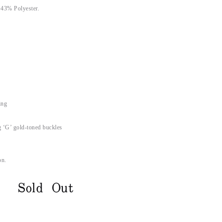
 43% Polyester.
ing
g ‘G’ gold-toned buckles
on.
Sold Out