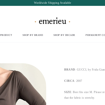
Worldwide Shipping Available
 PRODUCT
SHOP BY BRAND
SHOP BY DECADE
PERMANENT CO
BRAND
: GUCCI, by Frida Gian
CIRCA
: 2007
SIZE
: Best fits size M. Please r
that the fabric is stretchy.