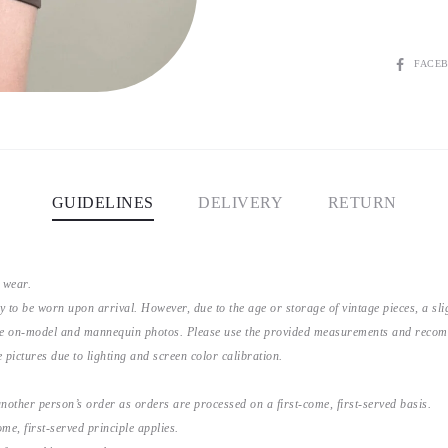
SHARE
FACE
GUIDELINES
DELIVERY
RETURN
 wear.
y to be worn upon arrival. However, due to the age or storage of vintage pieces, a s
the on-model and mannequin photos. Please use the provided measurements and recomme
 pictures due to lighting and screen color calibration.
nother person’s order as orders are processed on a first-come, first-served basis.
me, first-served principle applies.