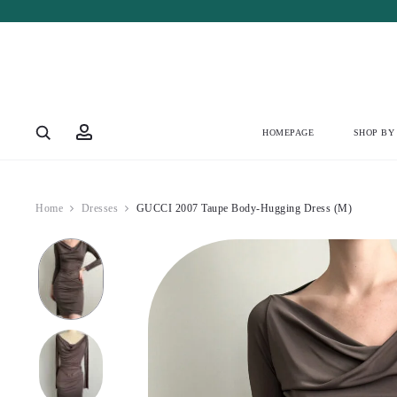
Account
HOMEPAGE
SHOP BY
Home
Dresses
GUCCI 2007 Taupe Body-Hugging Dress (M)