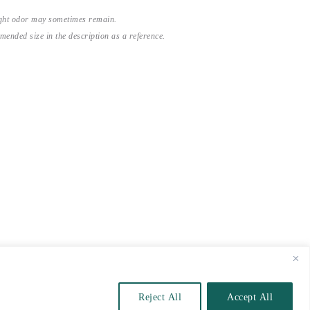
light odor may sometimes remain.
nded size in the description as a reference.
Reject All
Accept All