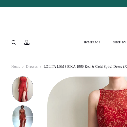
Account
HOMEPAGE
SHOP BY
Home
Dresses
LOLITA LEMPICKA 1996 Red & Gold Spiral Dress (X