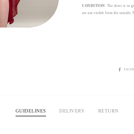
CONDITION
: The dress is in g
are not visible from the outside. P
SHARE
FACE
GUIDELINES
DELIVERY
RETURN