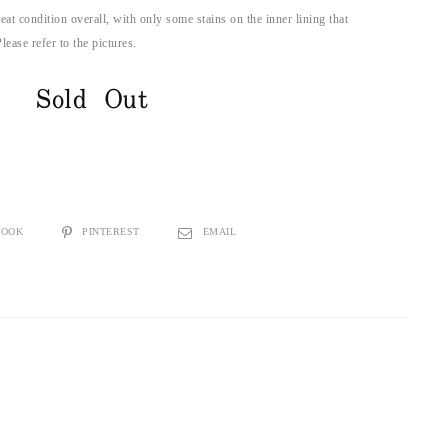
reat condition overall, with only some stains on the inner lining that
lease refer to the pictures.
Sold Out
BOOK
PINTEREST
EMAIL