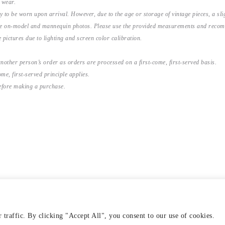
 wear.
y to be worn upon arrival. However, due to the age or storage of vintage pieces, a s
the on-model and mannequin photos. Please use the provided measurements and recomme
 pictures due to lighting and screen color calibration.
nother person’s order as orders are processed on a first-come, first-served basis.
me, first-served principle applies.
before making a purchase.
traffic. By clicking "Accept All", you consent to our use of cookies.
VERY & RETURNS
TERMS