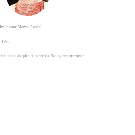
 Josiane Maryse Pividal.
 1996.
efer to the last picture to see the flat lay measurements.
.