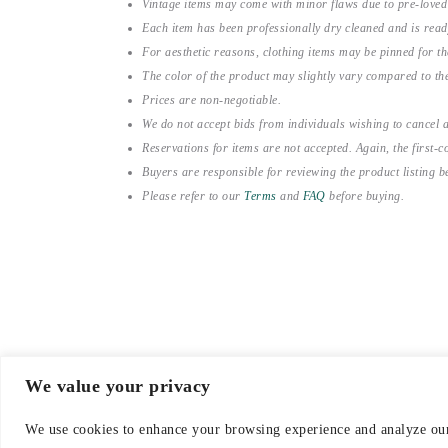
Vintage items may come with minor flaws due to pre-loved
Each item has been professionally dry cleaned and is read
For aesthetic reasons, clothing items may be pinned for 
The color of the product may slightly vary compared to the
Prices are non-negotiable.
We do not accept bids from individuals wishing to cancel a
Reservations for items are not accepted. Again, the first-co
Buyers are responsible for reviewing the product listing 
Please refer to our
Terms
and
FAQ
before buying.
We value your privacy
© 2021-2026 emerieu
We use cookies to enhance your browsing experience and analyze our 
CONTACT
FAQ
DELI