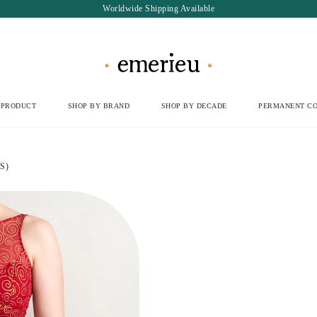
Worldwide Shipping Available
 PRODUCT
SHOP BY BRAND
SHOP BY DECADE
PERMANENT CO
S)