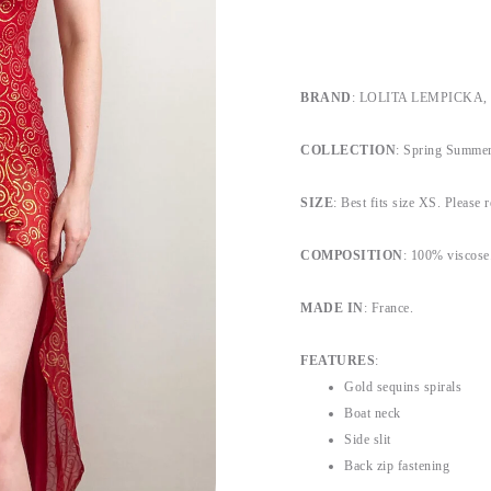
BRAND
: LOLITA LEMPICKA, by
COLLECTION
: Spring Summer
SIZE
: Best fits size XS. Please r
COMPOSITION
: 100% viscose
MADE IN
: France.
FEATURES
:
Gold sequins spirals
Boat neck
Side slit
Back zip fastening