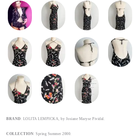
BRAND
: LOLITA LEMPICKA, by Josiane Maryse Pividal.
COLLECTION
: Spring Summer 2000.