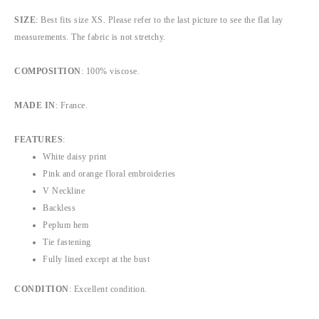
SIZE
: Best fits size XS. Please refer to the last picture to see the flat lay
measurements. The fabric is not stretchy.
COMPOSITION
: 100% viscose.
MADE IN
: France.
FEATURES
:
White daisy print
Pink and orange floral embroideries
V Neckline
Backless
Peplum hem
Tie fastening
Fully lined except at the bust
CONDITION
: Excellent condition.