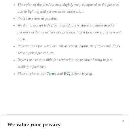
The color of the product may slightly vary compared to the pictures
due to lighting and screen color calibration.
Prices are non-negotiable.
We do not accept bids from individuals wishing to cancel another
person’s order as orders are processed on a first-come, first-served
basis.
Reservations for items are not accepted. Again, the first-come, first-
served principle applies.
Buyers are responsible for reviewing the product listing before
making a purchase.
Please refer to our
Terms
and
FAQ
before buying.
We value your privacy
© 2021-2026 emerieu