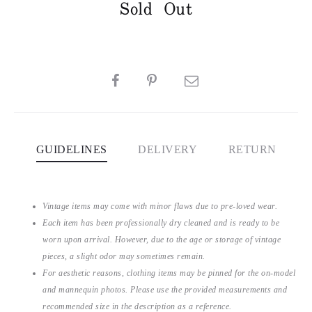
Sold Out
SHARE
GUIDELINES
DELIVERY
RETURN
Vintage items may come with minor flaws due to pre-loved wear.
Each item has been professionally dry cleaned and is ready to be
worn upon arrival. However, due to the age or storage of vintage
pieces, a slight odor may sometimes remain.
For aesthetic reasons, clothing items may be pinned for the on-model
and mannequin photos. Please use the provided measurements and
recommended size in the description as a reference.