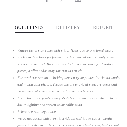
GUIDELINES
DELIVERY
RETURN
Vintage items may come with minor flaws due to pre-loved wear.
Each item has been professionally dry cleaned and is ready to be
worn upon arrival. However, due to the age or storage of vintage
pieces, a slight odor may sometimes remain.
For aesthetic reasons, clothing items may be pinned for the on-model
and mannequin photos. Please use the provided measurements and
recommended size in the description as a reference.
The color of the product may slightly vary compared to the pictures
due to lighting and screen color calibration.
Prices are non-negotiable.
We do not accept bids from individuals wishing to cancel another
person’s order as orders are processed on a first-come, first-served