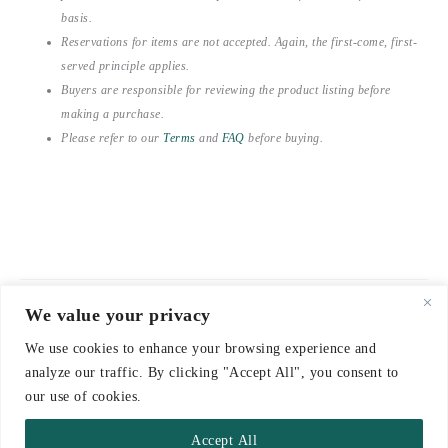
basis.
Reservations for items are not accepted. Again, the first-come, first-
served principle applies.
Buyers are responsible for reviewing the product listing before
making a purchase.
Please refer to our
Terms
and
FAQ
before buying.
We value your privacy
© 2021-2026 emerieu
We use cookies to enhance your browsing experience and
CONTACT
analyze our traffic. By clicking "Accept All", you consent to
FAQ
our use of cookies.
DELIVERY & RETURNS
Accept All