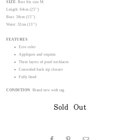
SIZE
: Best fits size M.
Length: 64cm (25’’)
Bust: 38cm (15’’)
Waist: 32cm (13’’)
FEATURES
:
Ecru color
Appliques and sequins
Three layers of pearl necklaces
Concealed back zip closure
Fully lined
CONDITION
: Brand new with tag.
Sold Out
SHARE