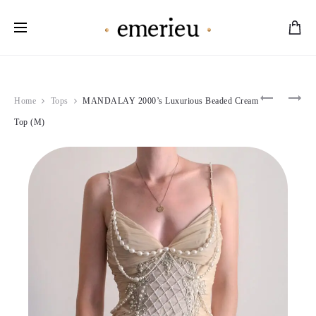
Worldwide Shipping Available
Product
D&G
CHANTA
Home
Tops
MANDALAY 2000’s Luxurious Beaded Cream
2000
THOMAS
navigation
DELICAT
1991
Top (M)
FLORAL
PINK
DRESS
FEATHER
(M)
DRESS
(M)