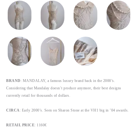
BRAND
: MANDALAY, a famous luxury brand back in the 2000’s.
Considering that Mandalay doesn’t produce anymore, their best designs
currently retail for thousands of dollars.
CIRCA
: Early 2000’s. Seen on Sharon Stone at the VH1 big in ’04 awards.
RETAIL PRICE
: 1160€