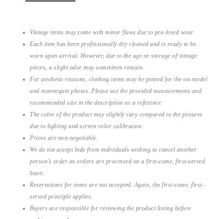
Vintage items may come with minor flaws due to pre-loved wear.
Each item has been professionally dry cleaned and is ready to be
worn upon arrival. However, due to the age or storage of vintage
pieces, a slight odor may sometimes remain.
For aesthetic reasons, clothing items may be pinned for the on-model
and mannequin photos. Please use the provided measurements and
recommended size in the description as a reference.
The color of the product may slightly vary compared to the pictures
due to lighting and screen color calibration.
Prices are non-negotiable.
We do not accept bids from individuals wishing to cancel another
person’s order as orders are processed on a first-come, first-served
basis.
Reservations for items are not accepted. Again, the first-come, first-
served principle applies.
Buyers are responsible for reviewing the product listing before