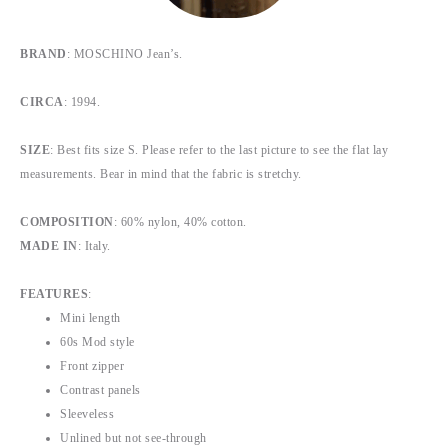
BRAND
: MOSCHINO Jean’s.
CIRCA
: 1994.
SIZE
: Best fits size S. Please refer to the last picture to see the flat lay
measurements. Bear in mind that the fabric is stretchy.
COMPOSITION
: 60% nylon, 40% cotton.
MADE IN
: Italy.
FEATURES
:
Mini length
60s Mod style
Front zipper
Contrast panels
Sleeveless
Unlined but not see-through