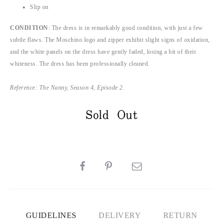
Slip on
CONDITION
: The dress is in remarkably good condition, with just a few
subtle flaws. The Moschino logo and zipper exhibit slight signs of oxidation,
and the white panels on the dress have gently faded, losing a bit of their
whiteness. The dress has been professionally cleaned.
Reference: The Nanny, Season 4, Episode 2.
Sold Out
SHARE
GUIDELINES
DELIVERY
RETURN