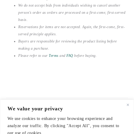
We do not accept bids from individuals wishing to cancel another
person’s order as orders are processed on a first-come, first-served
basis.
Reservations for items are not accepted. Again, the first-come, first-
served principle applies.
Buyers are responsible for reviewing the product listing before
making a purchase.
Please refer to our
Terms
and
FAQ
before buying.
We value your privacy
© 2021-2026 emerieu
We use cookies to enhance your browsing experience and
CONTACT
analyze our traffic. By clicking "Accept All", you consent to
FAQ
our use of cookies.