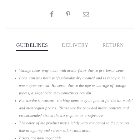
SHARE
GUIDELINES
DELIVERY
RETURN
Vintage items may come with minor flaws due to pre-loved wear.
Each item has been professionally dry cleaned and is ready to be
worn upon arrival. However, due to the age or storage of vintage
pieces, a slight odor may sometimes remain.
For aesthetic reasons, clothing items may be pinned for the on-model
and mannequin photos. Please use the provided measurements and
recommended size in the description as a reference.
The color of the product may slightly vary compared to the pictures
due to lighting and screen color calibration.
Prices are non-negotiable.