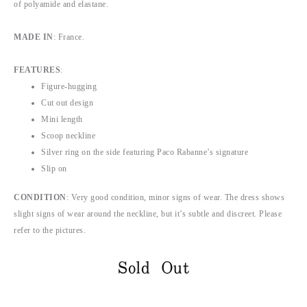
of polyamide and elastane.
MADE IN
: France.
FEATURES
:
Figure-hugging
Cut out design
Mini length
Scoop neckline
Silver ring on the side featuring Paco Rabanne’s signature
Slip on
CONDITION
: Very good condition, minor signs of wear. The dress shows
slight signs of wear around the neckline, but it’s subtle and discreet. Please
refer to the pictures.
Sold Out