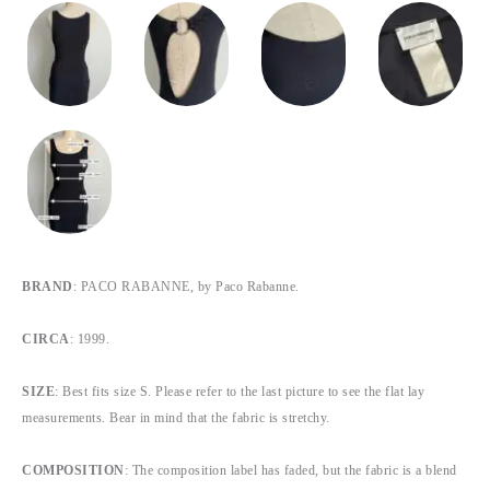
BRAND
: PACO RABANNE, by Paco Rabanne.
CIRCA
: 1999.
SIZE
: Best fits size S. Please refer to the last picture to see the flat lay
measurements. Bear in mind that the fabric is stretchy.
COMPOSITION
: The composition label has faded, but the fabric is a blend