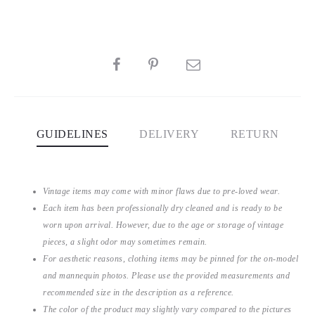
SHARE
GUIDELINES
DELIVERY
RETURN
Vintage items may come with minor flaws due to pre-loved wear.
Each item has been professionally dry cleaned and is ready to be
worn upon arrival. However, due to the age or storage of vintage
pieces, a slight odor may sometimes remain.
For aesthetic reasons, clothing items may be pinned for the on-model
and mannequin photos. Please use the provided measurements and
recommended size in the description as a reference.
The color of the product may slightly vary compared to the pictures