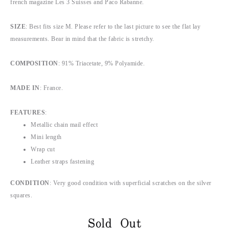
french magazine Les 3 Suisses and Paco Rabanne.
SIZE
: Best fits size M. Please refer to the last picture to see the flat lay
measurements. Bear in mind that the fabric is stretchy.
COMPOSITION
: 91% Triacetate, 9% Polyamide.
MADE IN
: France.
FEATURES
:
Metallic chain mail effect
Mini length
Wrap cut
Leather straps fastening
CONDITION
: Very good condition with superficial scratches on the silver
squares.
Sold Out