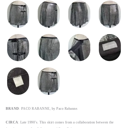
BRAND
: PACO RABANNE, by Paco Rabanne.
CIRCA
: Late 1990’s. This skirt comes from a collaboration between the