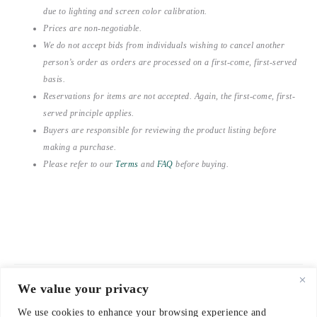
due to lighting and screen color calibration.
Prices are non-negotiable.
We do not accept bids from individuals wishing to cancel another
person’s order as orders are processed on a first-come, first-served
basis.
Reservations for items are not accepted. Again, the first-come, first-
served principle applies.
Buyers are responsible for reviewing the product listing before
making a purchase.
Please refer to our
Terms
and
FAQ
before buying.
We value your privacy
© 2021-2026 emerieu
We use cookies to enhance your browsing experience and