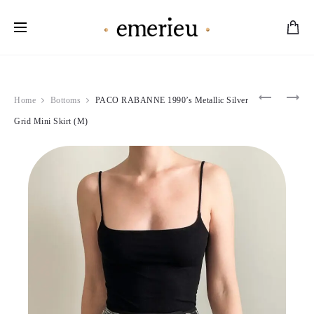
Worldwide Shipping Available
Product
MUGLER
LOLITA
Home
Bottoms
PACO RABANNE 1990’s Metallic Silver
1990’S
LEMPIC
navigation
LIGHT
1995
Grid Mini Skirt (M)
BLUE
RED
DRESS
LEAF
(S)
MINI
DRESS
(XS-
S)