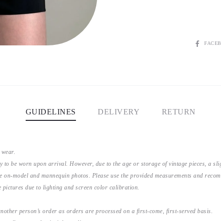
SHARE
FACE
GUIDELINES
DELIVERY
RETURN
 wear.
y to be worn upon arrival. However, due to the age or storage of vintage pieces, a s
the on-model and mannequin photos. Please use the provided measurements and recomme
 pictures due to lighting and screen color calibration.
nother person’s order as orders are processed on a first-come, first-served basis.