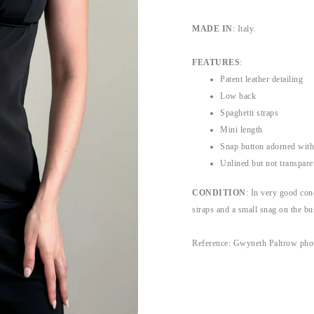
MADE IN
: Italy.
FEATURES
:
Patent leather detailing
Low back
Spaghetti straps
Mini length
Snap button adorned with
Unlined but not transpare
CONDITION
: In very good con
straps and a small snag on the bu
Reference: Gwyneth Paltrow pho