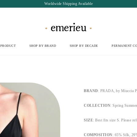
Worldwide Shipping Available
 PRODUCT
SHOP BY BRAND
SHOP BY DECADE
PERMANENT CO
BRAND
: PRADA, by Miuccia P
COLLECTION
: Spring Summer
SIZE
: Best fits size S. Please re
COMPOSITION
: 65% Silk, 29