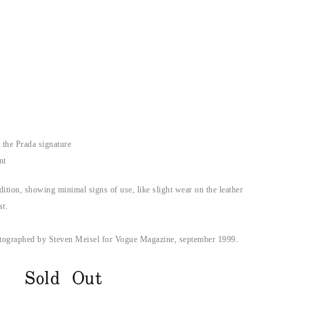
 the Prada signature
nt
dition, showing minimal signs of use, like slight wear on the leather
st.
tographed by Steven Meisel for Vogue Magazine, september 1999.
Sold Out