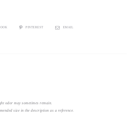
BOOK
PINTEREST
EMAIL
light odor may sometimes remain.
nded size in the description as a reference.