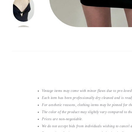
Vintage items may come with minor flaws due to pre-loved
Each item has been professionally dry cleaned and is read
For aesthetic reasons, clothing items may be pinned for 
The color of the product may slightly vary compared to the
Prices are non-negotiable.
We do not accept bids from individuals wishing to cancel a