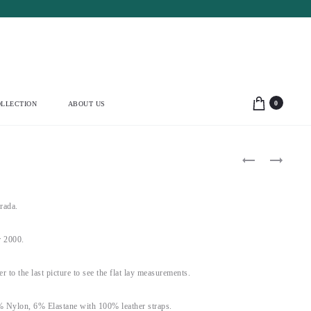
0
LLECTION
ABOUT US
Product
MUGLER
VERSACE
1990’S
JEANS
navigation
LIGHT
COUTURE
GREEN
2000’S
DRESS
YELLOW
rada.
(M)
FLORAL
KEYHOLE
DRESS
 2000.
(S)
fer to the last picture to see the flat lay measurements.
% Nylon, 6% Elastane with 100% leather straps.