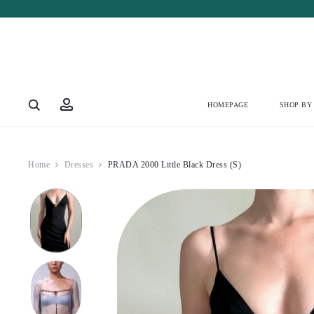
Account
HOMEPAGE
SHOP BY
Home
Dresses
PRADA 2000 Little Black Dress (S)