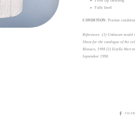
Front zip fastening
Fully lined
CONDITION
: Pristine conditio
References: (1) Unknown model 
Shoot for the catalogue of the c
Monaco, 1998 (3) Estella Warre
September 1998.
SHARE
FACE