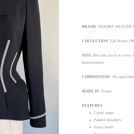
BRAND
: THIERRY MUGLER Pari
COLLECTION
: Fall Winter 199
SIZE
: Best fits size S or a very 
measurements.
COMPOSITION
: The main fabr
MADE IN
: France.
FEATURES
:
Corset shape
Padded shoulders
Strass bands