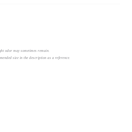
light odor may sometimes remain.
nded size in the description as a reference.