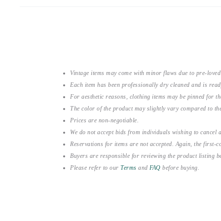
Vintage items may come with minor flaws due to pre-loved
Each item has been professionally dry cleaned and is read
For aesthetic reasons, clothing items may be pinned for 
The color of the product may slightly vary compared to the
Prices are non-negotiable.
We do not accept bids from individuals wishing to cancel a
Reservations for items are not accepted. Again, the first-co
Buyers are responsible for reviewing the product listing 
Please refer to our
Terms
and
FAQ
before buying.