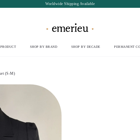
Worldwide Shipping Available
 PRODUCT
SHOP BY BRAND
SHOP BY DECADE
PERMANENT CO
ket (S-M)