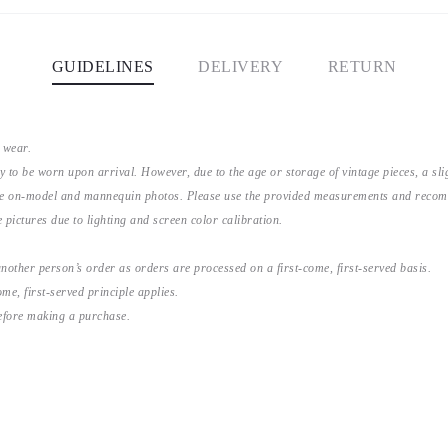
GUIDELINES
DELIVERY
RETURN
 wear.
y to be worn upon arrival. However, due to the age or storage of vintage pieces, a s
the on-model and mannequin photos. Please use the provided measurements and recomme
 pictures due to lighting and screen color calibration.
nother person’s order as orders are processed on a first-come, first-served basis.
me, first-served principle applies.
before making a purchase.