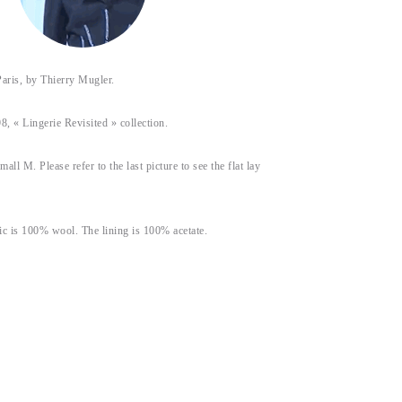
s, by Thierry Mugler.
8, « Lingerie Revisited » collection.
small M. Please refer to the last picture to see the flat lay
ic is 100% wool. The lining is 100% acetate.