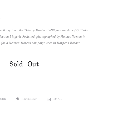
n.
walking down the Thierry Mugler FW98 fashion show (2) Photo
ollection Lingerie Revisited, photographed by Helmut Newton in
n for a Neiman Marcus campaign seen in Harper’s Bazaar,
Sold Out
BOOK
PINTEREST
EMAIL