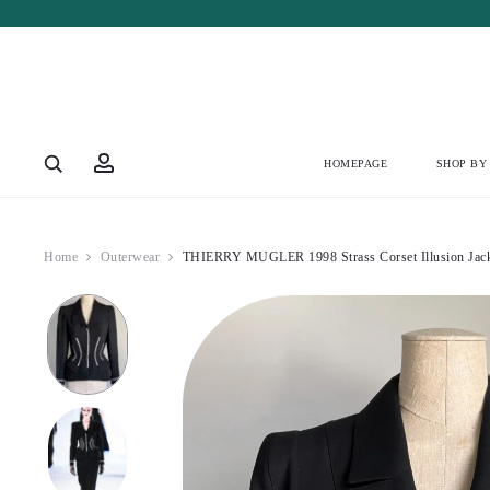
Account
HOMEPAGE
SHOP BY
Home
Outerwear
THIERRY MUGLER 1998 Strass Corset Illusion Jac