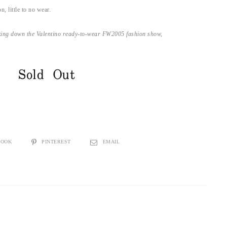
n, little to no wear.
ing down the Valentino ready-to-wear FW2005 fashion show,
Sold Out
BOOK
PINTEREST
EMAIL