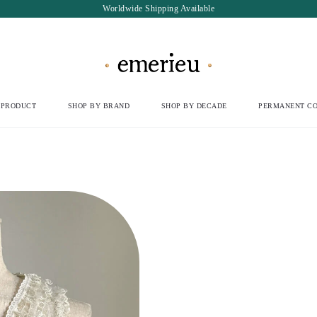
Worldwide Shipping Available
 PRODUCT
SHOP BY BRAND
SHOP BY DECADE
PERMANENT CO