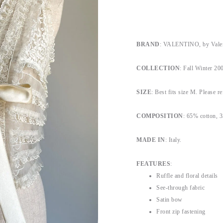
BRAND
: VALENTINO, by Valen
COLLECTION
:
Fall Winter 200
SIZE
: Best fits size M. Please re
COMPOSITION
: 65% cotton, 
MADE IN
: Italy.
FEATURES
:
Ruffle and floral details
See-through fabric
Satin bow
Front zip fastening