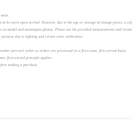
 wear.
y to be worn upon arrival. However, due to the age or storage of vintage pieces, a s
the on-model and mannequin photos. Please use the provided measurements and recomme
 pictures due to lighting and screen color calibration.
nother person’s order as orders are processed on a first-come, first-served basis.
me, first-served principle applies.
before making a purchase.