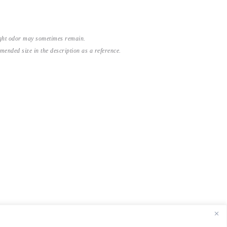
light odor may sometimes remain.
nded size in the description as a reference.