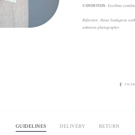
CONDITION
: Excellent conditio
Reference: Hana Soukupova walk
unknown photographer.
SHARE
FACE
GUIDELINES
DELIVERY
RETURN