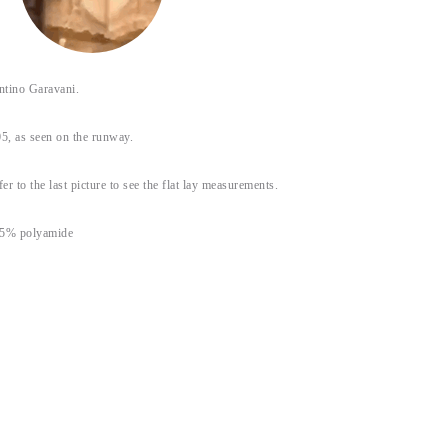
tino Garavani.
5, as seen on the runway.
fer to the last picture to see the flat lay measurements.
35% polyamide