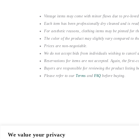
Vintage items may come with minor flaws due to pre-loved
Each item has been professionally dry cleaned and is read
For aesthetic reasons, clothing items may be pinned for 
The color of the product may slightly vary compared to the
Prices are non-negotiable.
We do not accept bids from individuals wishing to cancel a
Reservations for items are not accepted. Again, the first-co
Buyers are responsible for reviewing the product listing 
Please refer to our
Terms
and
FAQ
before buying.
We value your privacy