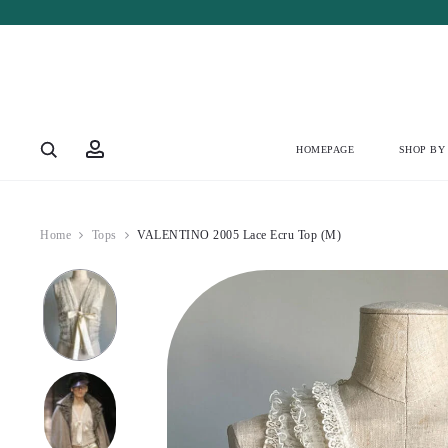
Account
HOMEPAGE
SHOP BY
Home
Tops
VALENTINO 2005 Lace Ecru Top (M)