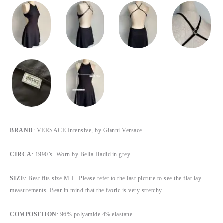
BRAND
: VERSACE Intensive, by Gianni Versace.
CIRCA
: 1990’s. Worn by Bella Hadid in grey.
SIZE
: Best fits size M-L. Please refer to the last picture to see the flat lay
measurements. Bear in mind that the fabric is very stretchy.
COMPOSITION
: 96% polyamide 4% elastane..