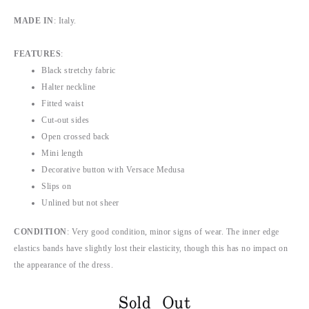
MADE IN
: Italy.
FEATURES
:
Black stretchy fabric
Halter neckline
Fitted waist
Cut-out sides
Open crossed back
Mini length
Decorative button with Versace Medusa
Slips on
Unlined but not sheer
CONDITION
: Very good condition, minor signs of wear. The inner edge
elastics bands have slightly lost their elasticity, though this has no impact on
the appearance of the dress.
Sold Out