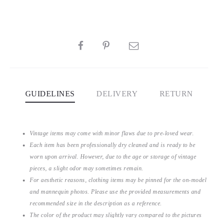
SHARE
GUIDELINES
DELIVERY
RETURN
Vintage items may come with minor flaws due to pre-loved wear.
Each item has been professionally dry cleaned and is ready to be
worn upon arrival. However, due to the age or storage of vintage
pieces, a slight odor may sometimes remain.
For aesthetic reasons, clothing items may be pinned for the on-model
and mannequin photos. Please use the provided measurements and
recommended size in the description as a reference.
The color of the product may slightly vary compared to the pictures