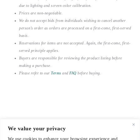
due to lighting and screen color calibration.
Prices are non-negotiable.
We do not accept bids from individuals wishing to cancel another
person’s order as orders are processed on a first-come, first-served
basis.
Reservations for items are not accepted. Again, the first-come, first-
served principle applies.
Buyers are responsible for reviewing the product listing before
making a purchase.
Please refer to our
Terms
and
FAQ
before buying.
We value your privacy
© 2021-2026 emerieu
We use cookies to enhance your browsing experience and