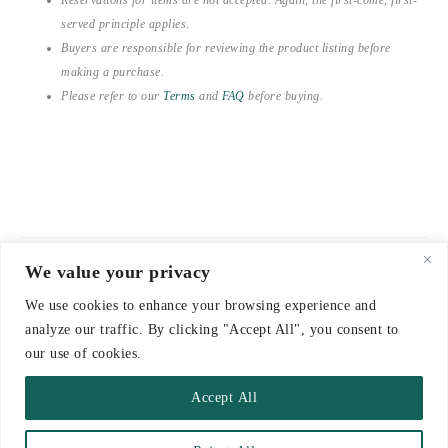
served principle applies.
Buyers are responsible for reviewing the product listing before
making a purchase.
Please refer to our
Terms
and
FAQ
before buying.
We value your privacy
© 2021-2026 emerieu
We use cookies to enhance your browsing experience and
CONTACT
analyze our traffic. By clicking "Accept All", you consent to
FAQ
our use of cookies.
DELIVERY & RETURNS
Accept All
TERMS