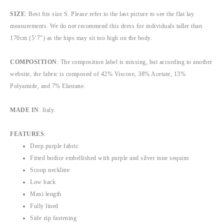
SIZE
: Best fits size S. Please refer to the last picture to see the flat lay
measurements. We do not recommend this dress for individuals taller than
170cm (5’7″) as the hips may sit too high on the body.
COMPOSITION
: The composition label is missing, but according to another
website, the fabric is composed of 42% Viscose, 38% Acetate, 13%
Polyamide, and 7% Elastane.
MADE IN
: Italy.
FEATURES
:
Deep purple fabric
Fitted bodice embellished with purple and silver tone sequins
Scoop neckline
Low back
Maxi length
Fully lined
Side zip fastening