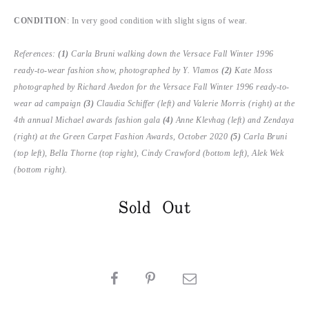
CONDITION
: In very good condition with slight signs of wear.
References:
(1)
Carla Bruni walking down the Versace Fall Winter 1996
ready-to-wear fashion show, photographed by Y. Vlamos
(2)
Kate Moss
photographed by Richard Avedon for the Versace Fall Winter 1996 ready-to-
wear ad campaign
(3)
Claudia Schiffer (left) and Valerie Morris (right) at the
4th annual Michael awards fashion gala
(4)
Anne Klevhag (left) and Zendaya
(right) at the Green Carpet Fashion Awards, October 2020
(5)
Carla Bruni
(top left), Bella Thorne (top right), Cindy Crawford (bottom left), Alek Wek
(bottom right).
Sold Out
SHARE