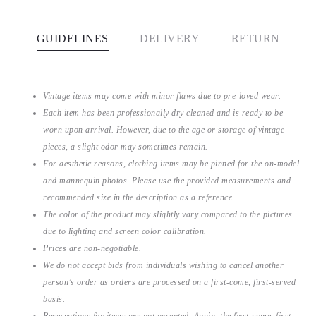
GUIDELINES
DELIVERY
RETURN
Vintage items may come with minor flaws due to pre-loved wear.
Each item has been professionally dry cleaned and is ready to be
worn upon arrival. However, due to the age or storage of vintage
pieces, a slight odor may sometimes remain.
For aesthetic reasons, clothing items may be pinned for the on-model
and mannequin photos. Please use the provided measurements and
recommended size in the description as a reference.
The color of the product may slightly vary compared to the pictures
due to lighting and screen color calibration.
Prices are non-negotiable.
We do not accept bids from individuals wishing to cancel another
person’s order as orders are processed on a first-come, first-served
basis.
Reservations for items are not accepted. Again, the first-come, first-