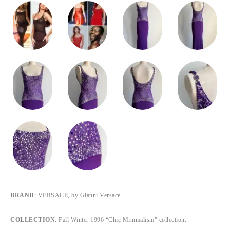
BRAND
: VERSACE, by Gianni Versace.
COLLECTION
: Fall Winter 1996 “Chic Minimalism” collection.