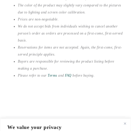
The color of the product may slightly vary compared to the pictures
due to lighting and screen color calibration.
Prices are non-negotiable.
We do not accept bids from individuals wishing to cancel another
person’s order as orders are processed on a first-come, first-served
basis.
Reservations for items are not accepted. Again, the first-come, first-
served principle applies.
Buyers are responsible for reviewing the product listing before
making a purchase.
Please refer to our
Terms
and
FAQ
before buying.
We value your privacy
© 2021-2026 emerieu