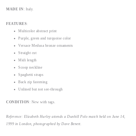
MADE IN
: Italy.
FEATURES
:
Multicolor abstract print
Purple, green and turquoise color
Versace Medusa bronze ornaments
Straight cut
Midi length
Scoop neckline
Spaghetti straps
Back zip fastening
Unlined but not see-through
CONDITION
: New with tags.
Reference: Elizabeth Hurley attends a Dunhill Polo match held on June 14,
1999 in London, photographed by Dave Benett.