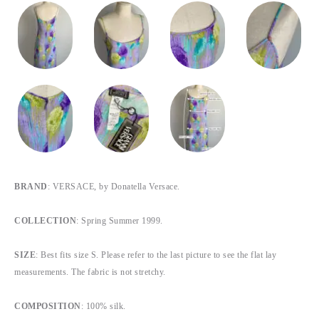
BRAND
: VERSACE, by Donatella Versace.
COLLECTION
: Spring Summer 1999.
SIZE
: Best fits size S. Please refer to the last picture to see the flat lay
measurements. The fabric is not stretchy.
COMPOSITION
: 100% silk.