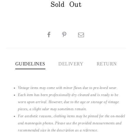
Sold Out
SHARE
GUIDELINES
DELIVERY
RETURN
Vintage items may come with minor flaws due to pre-loved wear.
Each item has been professionally dry cleaned and is ready to be
worn upon arrival. However, due to the age or storage of vintage
pieces, a slight odor may sometimes remain.
For aesthetic reasons, clothing items may be pinned for the on-model
and mannequin photos. Please use the provided measurements and
recommended size in the description as a reference.