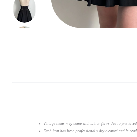
Vintage items may come with minor flaws due to pre-loved
Each item has been professionally dry cleaned and is read