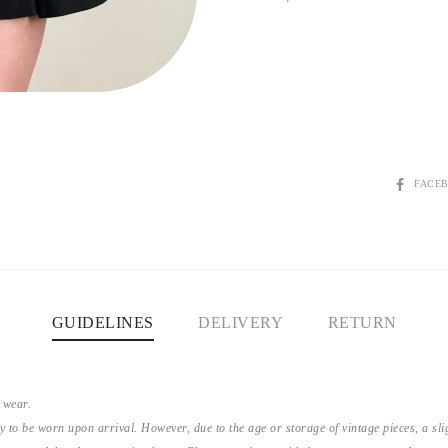
SHARE
FACE
GUIDELINES
DELIVERY
RETURN
 wear.
y to be worn upon arrival. However, due to the age or storage of vintage pieces, a s