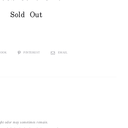
Sold Out
BOOK
PINTEREST
EMAIL
light odor may sometimes remain.