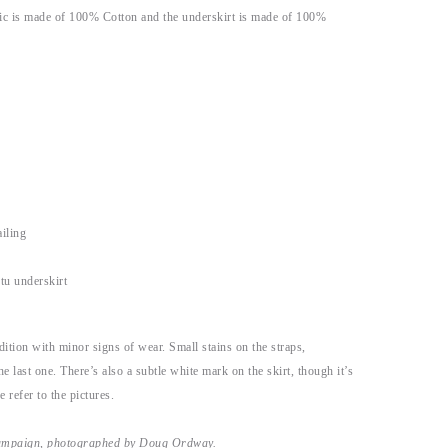
ric is made of 100% Cotton and the underskirt is made of 100%
iling
utu underskirt
dition with minor signs of wear. Small stains on the straps,
the last one. There’s also a subtle white mark on the skirt, though it’s
 refer to the pictures.
campaign, photographed by Doug Ordway.