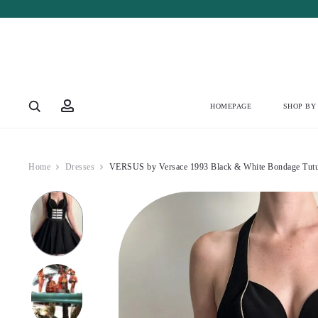
Account
HOMEPAGE
SHOP BY
Home
Dresses
VERSUS by Versace 1993 Black & White Bondage Tutu