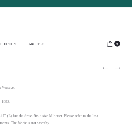
0
LLECTION
ABOUT US
Product
DOLCE
BLUMARINE
&
1991
navigation
GABBANA
BEADED
1992
BLUE
BLACK
FLORAL
 Versace.
PLEATED
BUSTIER
MINI
(M)
DRESS
 1993.
(S-
M-
L)
44IT (L) but the dress fits a size M better. Please refer to the last
ements. The fabric is not stretchy.