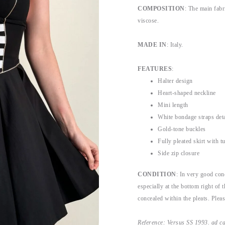
COMPOSITION
: The main fab
viscose.
MADE IN
: Italy.
FEATURES
:
Halter design
Heart-shaped neckline
Mini length
White bondage straps deta
Gold-tone buckles
Fully pleated skirt with t
Side zip closure
CONDITION
: In very good con
especially at the bottom right of 
concealed within the pleats. Please
Reference: Versus SS 1993. ad 