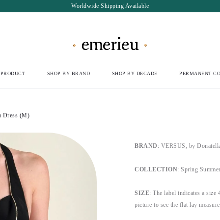
Worldwide Shipping Available
 PRODUCT
SHOP BY BRAND
SHOP BY DECADE
PERMANENT CO
 Dress (M)
BRAND
: VERSUS, by Donatella
COLLECTION
: Spring Summer
SIZE
: The label indicates a size 
picture to see the flat lay measur