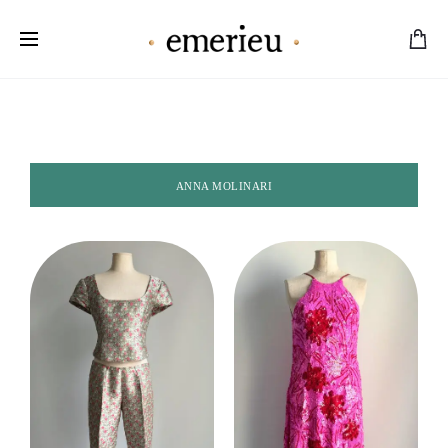
Worldwide Shipping Available
ANNA MOLINARI