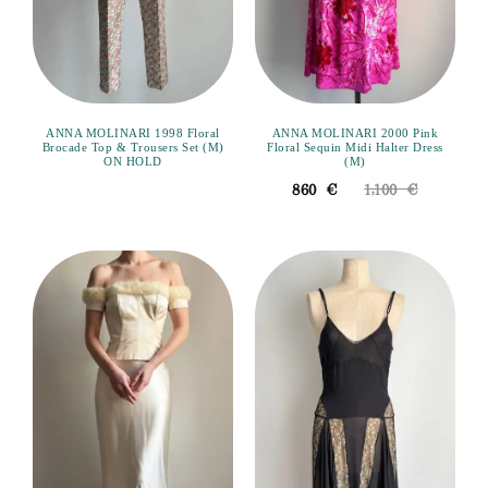
ANNA MOLINARI 1998 Floral
ANNA MOLINARI 2000 Pink
Brocade Top & Trousers Set (M)
Floral Sequin Midi Halter Dress
ON HOLD
(M)
860
€
1,100
€