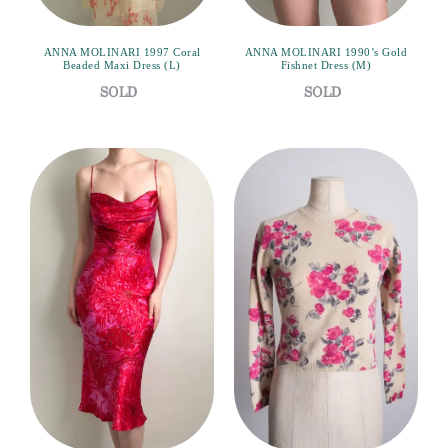
ANNA MOLINARI 1997 Coral
ANNA MOLINARI 1990’s Gold
Beaded Maxi Dress (L)
Fishnet Dress (M)