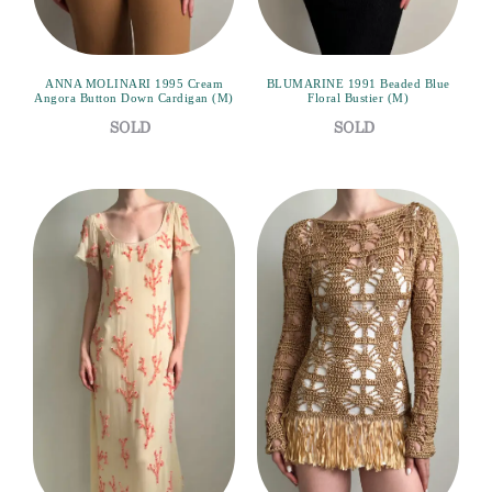
ANNA MOLINARI 1995 Cream
BLUMARINE 1991 Beaded Blue
Angora Button Down Cardigan (M)
Floral Bustier (M)