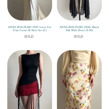
ANNA MOLINARI 1995 Ivory Fur
ANNA MOLINARI 2000s Black
Trim Corset & Skirt Set (L)
Silk Midi Dress (S-M)