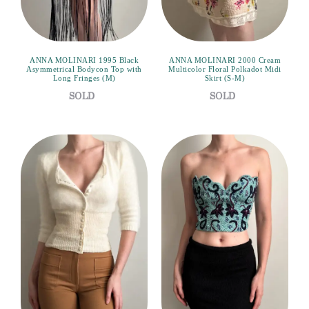
ANNA MOLINARI 1995 Black
ANNA MOLINARI 2000 Cream
Asymmetrical Bodycon Top with
Multicolor Floral Polkadot Midi
Long Fringes (M)
Skirt (S-M)