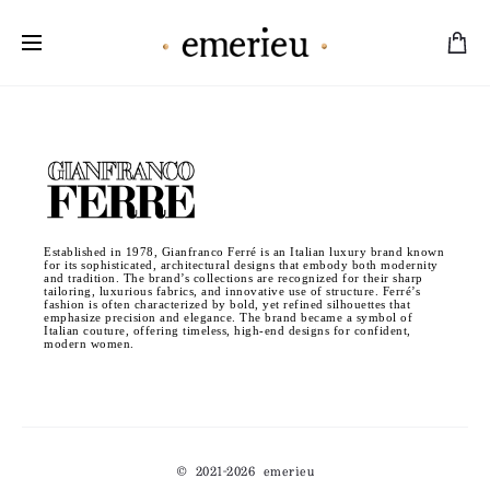
Worldwide Shipping Available
Established in 1978, Gianfranco Ferré is an Italian luxury brand known
for its sophisticated, architectural designs that embody both modernity
and tradition. The brand’s collections are recognized for their sharp
tailoring, luxurious fabrics, and innovative use of structure. Ferré’s
fashion is often characterized by bold, yet refined silhouettes that
emphasize precision and elegance. The brand became a symbol of
Italian couture, offering timeless, high-end designs for confident,
modern women.
© 2021-2026 emerieu