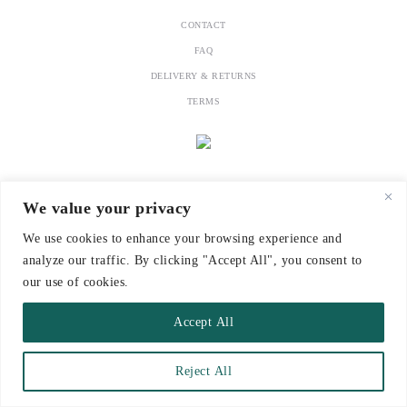
CONTACT
FAQ
DELIVERY & RETURNS
TERMS
We value your privacy
We use cookies to enhance your browsing experience and
analyze our traffic. By clicking "Accept All", you consent to
our use of cookies.
Accept All
Reject All