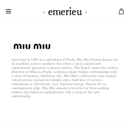
Worldwide Shipping Available
Launched in 1993 as a subsidiary of Prada, Miu Miu became known for
its youthful, eclectic aesthetic that offers a more playful and
experimental approach to luxury fashion. The brand, under the creative
direction of Miuccia Prada, combines classic Italian craftsmanship with
a sense of modern, rebellious chic. Miu Miu’s collections often feature
vibrant prints, unexpected details, and a bold mix of textures,
embodying an effortlessly cool, feminine energy. Known for its
contemporary edge, Miu Miu remains a favorite for those seeking
fashion that balances sophistication with a sense of fun and
individuality.