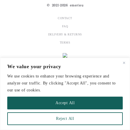
© 2021-2026 emerieu
CONTACT
FAQ
DELIVERY & RETURNS
TERMS
We value your privacy
We use cookies to enhance your browsing experience and
analyze our traffic. By clicking "Accept All", you consent to
our use of cookies.
Accept All
Reject All