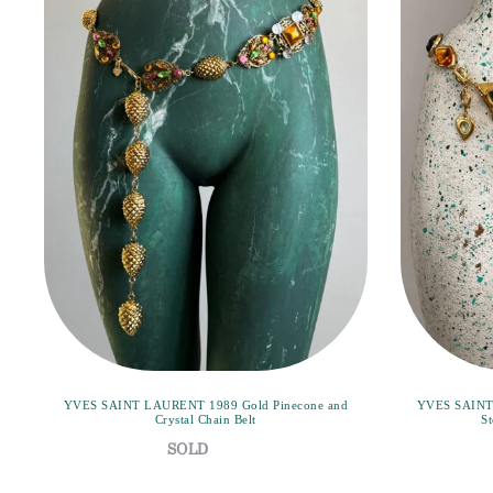
YVES SAINT LAURENT 1989 Gold Pinecone and
YVES SAINT 
Crystal Chain Belt
St