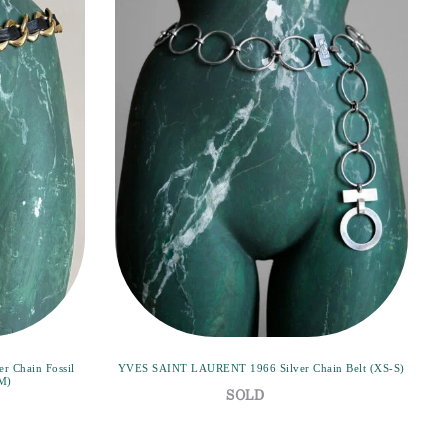
 Chain Fossil
YVES SAINT LAURENT 1966 Silver Chain Belt (XS-S)
(M)