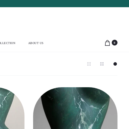
0
LLECTION
ABOUT US