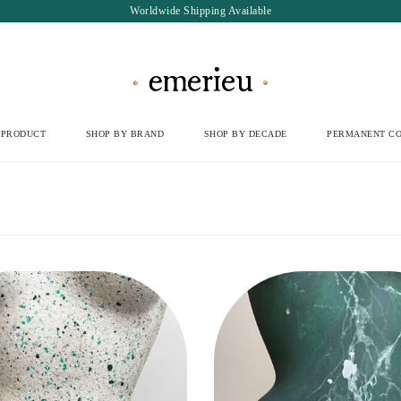
Worldwide Shipping Available
 PRODUCT
SHOP BY BRAND
SHOP BY DECADE
PERMANENT CO