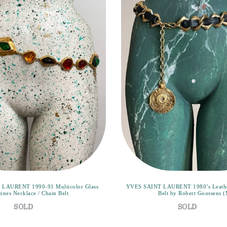
LAURENT 1990-91 Multicolor Glass
YVES SAINT LAURENT 1980’s Leather
ones Necklace / Chain Belt
Belt by Robert Goossens 