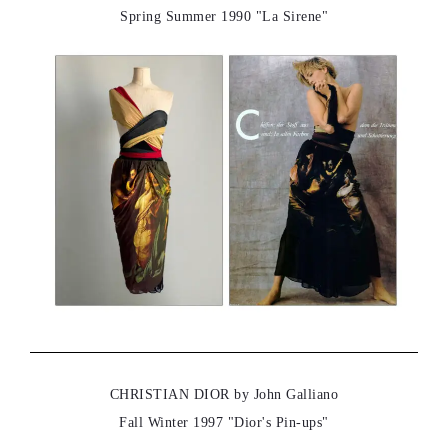
Spring Summer 1990 "La Sirene"
CHRISTIAN DIOR by John Galliano
Fall Winter 1997 "Dior's Pin-ups"