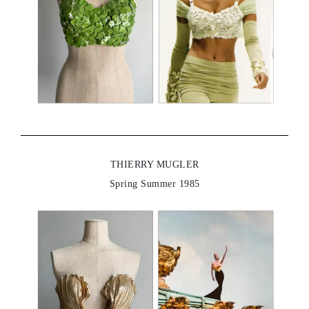
THIERRY MUGLER
Spring Summer 1985