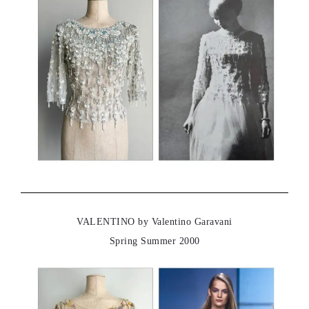
VALENTINO by Valentino Garavani
Spring Summer 2000