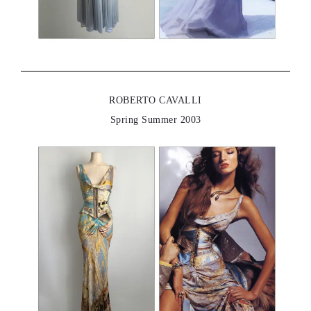
ROBERTO CAVALLI
Spring Summer 2003