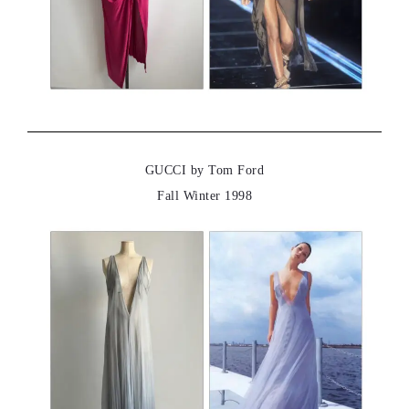
GUCCI by Tom Ford
Fall Winter 1998