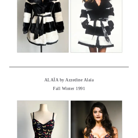
ALAÏA by Azzedine Alaïa
Fall Winter 1991