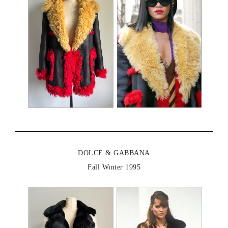
DOLCE & GABBANA
Fall Winter 1995