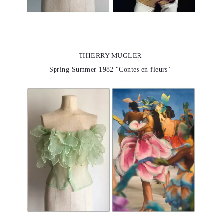
THIERRY MUGLER
Spring Summer 1982 "Contes en fleurs"