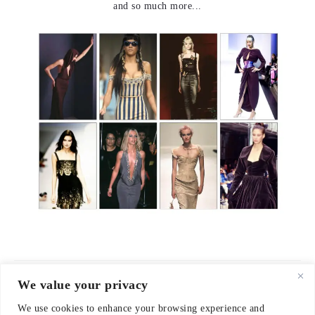
and so much more...
We value your privacy
© 2021-2026 emerieu
We use cookies to enhance your browsing experience and