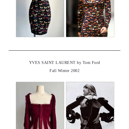
YVES SAINT LAURENT by Tom Ford
Fall Winter 2002