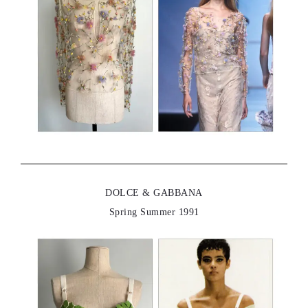
DOLCE & GABBANA
Spring Summer 1991