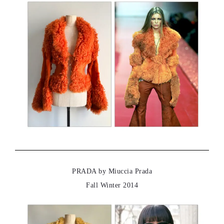
PRADA by Miuccia Prada
Fall Winter 2014