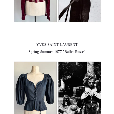
YVES SAINT LAURENT
Spring Summer 1977 "Ballet Russe"