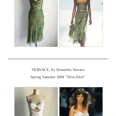
VERSACE, by Donatella Versace
Spring Summer 2004 "Diva Alert"