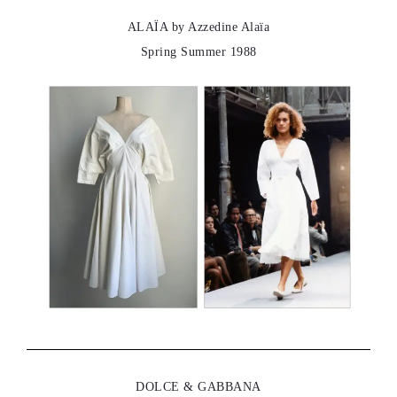
ALAÏA by Azzedine Alaïa
Spring Summer 1988
DOLCE & GABBANA