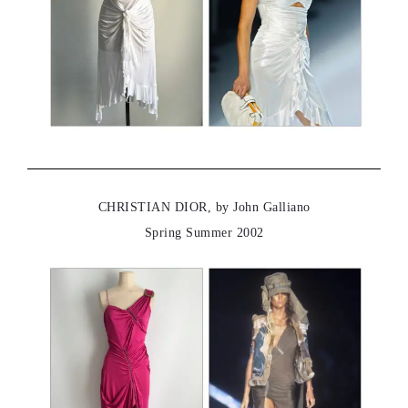
CHRISTIAN DIOR, by John Galliano
Spring Summer 2002