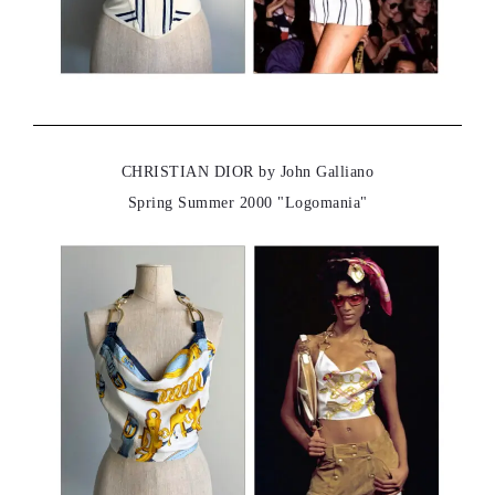
CHRISTIAN DIOR by John Galliano
Spring Summer 2000 "Logomania"