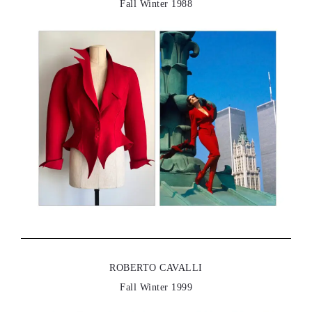
Fall Winter 1988
ROBERTO CAVALLI
Fall Winter 1999