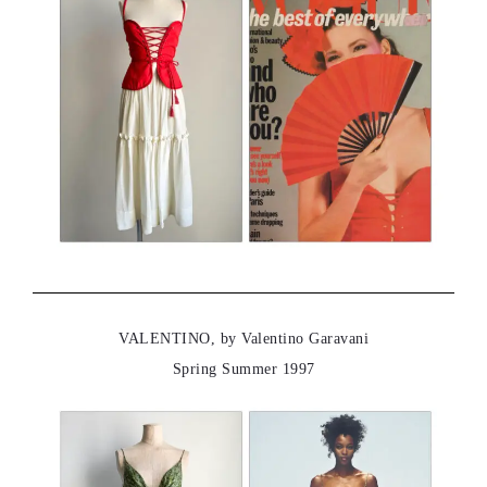
VALENTINO, by Valentino Garavani
Spring Summer 1997