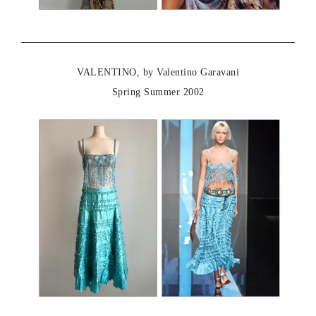
VALENTINO, by Valentino Garavani
Spring Summer 2002