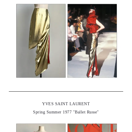
YVES SAINT LAURENT
Spring Summer 1977 "Ballet Russe"