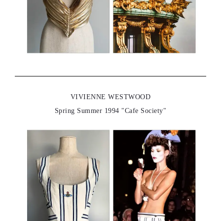
VIVIENNE WESTWOOD
Spring Summer 1994 "Cafe Society"