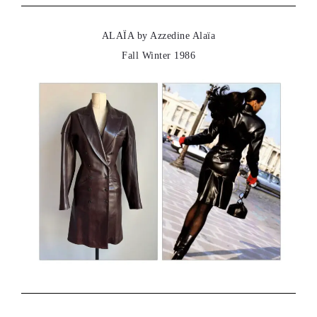
ALAÏA by Azzedine Alaïa
Fall Winter 1986