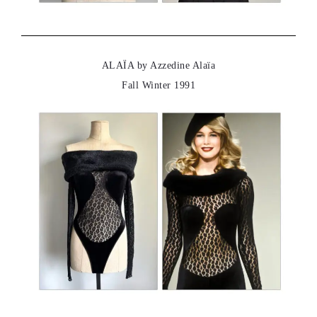
ALAÏA by Azzedine Alaïa
Fall Winter 1991