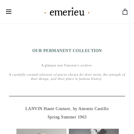
Worldwide Shipping Available
OUR PERMANENT COLLECTION
A glimpse into Emerieu’s archive.
A
carefully curated selection of pieces chosen for their rarity, the strength of
their design, and their place in fashion history.
LANVIN Haute Couture, by Antonio Castillo
Spring Summer 1963