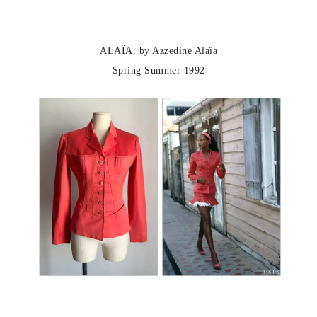
ALAÏA, by Azzedine Alaïa
Spring Summer 1992