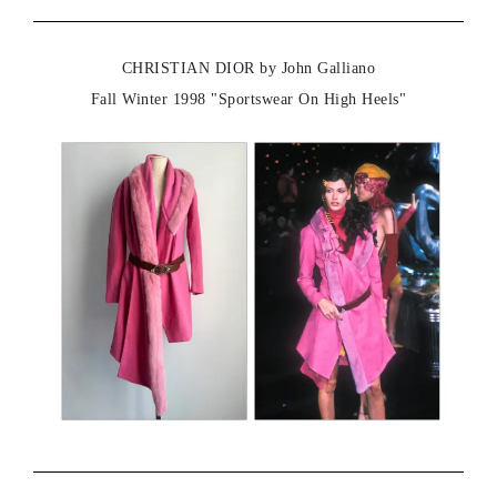
CHRISTIAN DIOR by John Galliano
Fall Winter 1998 "Sportswear On High Heels"