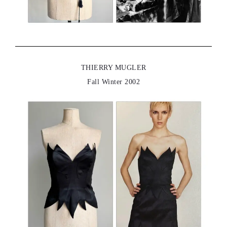
THIERRY MUGLER
Fall Winter 2002