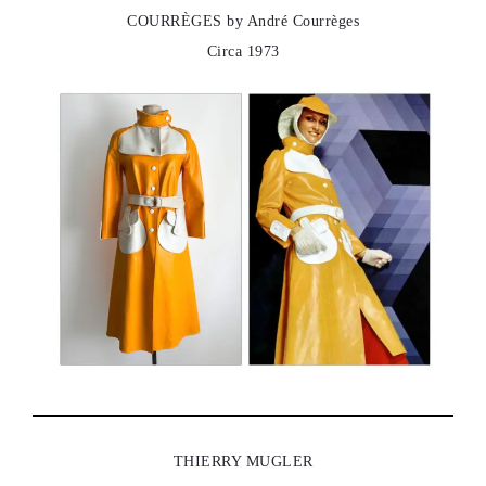
COURRÈGES by André Courrèges
Circa 1973
THIERRY MUGLER