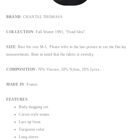
BRAND
: CHANTAL THOMASS
COLLECTION
: Fall Winter 1991, “Fond bleu”.
SIZE
: Best fits size M-L. Please refer to the last picture to see the flat lay
measurements. Bear in mind that the fabric is stretchy.
COMPOSITION
: 70% Viscose, 20% Nylon, 10% Lycra..
MADE IN
: France.
FEATURES
:
Body-hugging cut
Corset-style seams
Lace up front
Turquoise color
Long sleeve