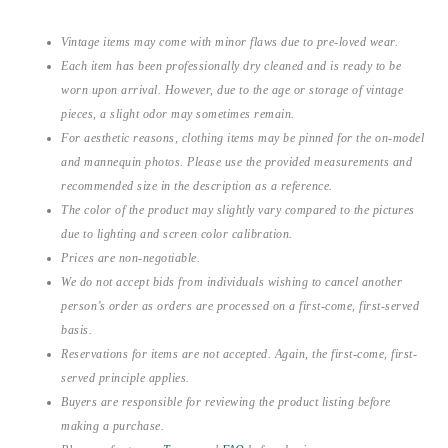
Vintage items may come with minor flaws due to pre-loved wear.
Each item has been professionally dry cleaned and is ready to be
worn upon arrival. However, due to the age or storage of vintage
pieces, a slight odor may sometimes remain.
For aesthetic reasons, clothing items may be pinned for the on-model
and mannequin photos. Please use the provided measurements and
recommended size in the description as a reference.
The color of the product may slightly vary compared to the pictures
due to lighting and screen color calibration.
Prices are non-negotiable.
We do not accept bids from individuals wishing to cancel another
person’s order as orders are processed on a first-come, first-served
basis.
Reservations for items are not accepted. Again, the first-come, first-
served principle applies.
Buyers are responsible for reviewing the product listing before
making a purchase.