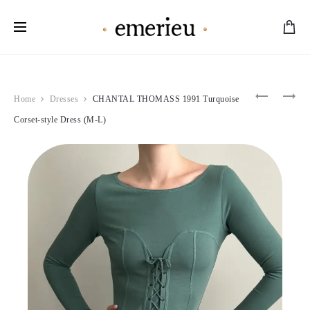
Worldwide Shipping Available
Product
JOHN
VALENTI
Home
Dresses
CHANTAL THOMASS 1991 Turquoise
GALLIA
2004
navigation
2000’S
ANGELIC
Corset-style Dress (M-L)
FUCHSIA
BEADED
SHOULD
BLACK
KNOT
CORSET
DRESS
(M)
(M)