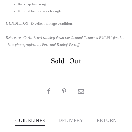
Back zip fastening
Unlined but not see-through
CONDITION
: Excellent vintage condition.
Reference: Carla Bruni walking down the Chantal Thomass FW1991 fashion
show photographed by Bertrand Rindoff Petroff.
Sold Out
SHARE
GUIDELINES
DELIVERY
RETURN