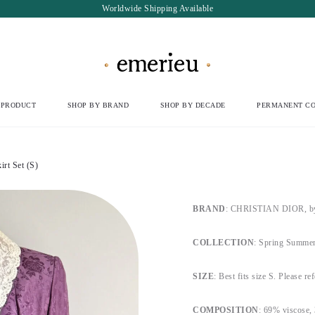
Worldwide Shipping Available
 PRODUCT
SHOP BY BRAND
SHOP BY DECADE
PERMANENT CO
rt Set (S)
BRAND
: CHRISTIAN DIOR, by 
COLLECTION
: Spring Summer
SIZE
: Best fits size S. Please re
COMPOSITION
: 69% viscose, 