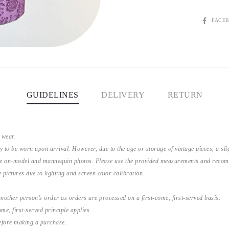
SHARE
FACE
GUIDELINES
DELIVERY
RETURN
 wear.
y to be worn upon arrival. However, due to the age or storage of vintage pieces, a s
the on-model and mannequin photos. Please use the provided measurements and recomme
 pictures due to lighting and screen color calibration.
nother person’s order as orders are processed on a first-come, first-served basis.
me, first-served principle applies.
before making a purchase.