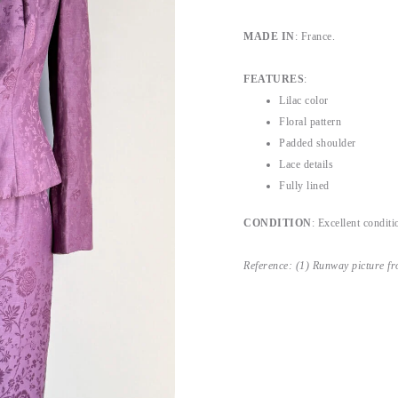
MADE IN
: France.
FEATURES
:
Lilac color
Floral pattern
Padded shoulder
Lace details
Fully lined
CONDITION
: Excellent conditi
Reference: (1) Runway picture f