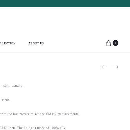
0
LLECTION
ABOUT US
Product
VALENTINO
BLUMARINE
2005
2003
navigation
CROSSED
BLUE
NECKLINE
FEATHER
STRIPED
TIE
John Galliano.
SILK
JACKET
MIDI
(S)
DRESS
 1998.
(M)
fer to the last picture to see the flat lay measurements.
31% linen. The lining is made of 100% silk.