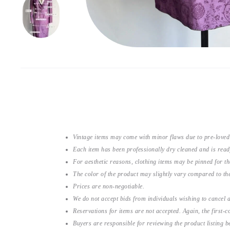
Vintage items may come with minor flaws due to pre-loved
Each item has been professionally dry cleaned and is read
For aesthetic reasons, clothing items may be pinned for 
The color of the product may slightly vary compared to the
Prices are non-negotiable.
We do not accept bids from individuals wishing to cancel a
Reservations for items are not accepted. Again, the first-co
Buyers are responsible for reviewing the product listing 