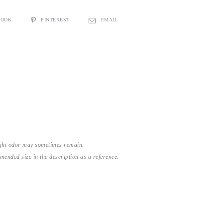
BOOK
PINTEREST
EMAIL
light odor may sometimes remain.
nded size in the description as a reference.