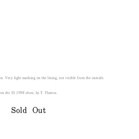
on. Very light marking on the lining, not visible from the outside.
rom the SS 1998 show, by Y. Vlamos.
Sold Out