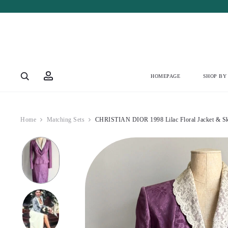
Account
HOMEPAGE
SHOP BY
Home
Matching Sets
CHRISTIAN DIOR 1998 Lilac Floral Jacket & Ski