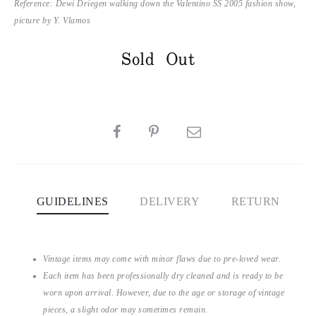
Reference: Dewi Driegen walking down the Valentino SS 2005 fashion show,
picture by Y. Vlamos
Sold Out
SHARE
GUIDELINES
DELIVERY
RETURN
Vintage items may come with minor flaws due to pre-loved wear.
Each item has been professionally dry cleaned and is ready to be
worn upon arrival. However, due to the age or storage of vintage
pieces, a slight odor may sometimes remain.