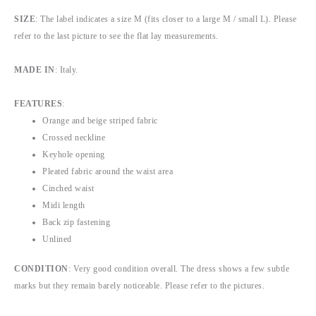
SIZE
: The label indicates a size M (fits closer to a large M / small L). Please
refer to the last picture to see the flat lay measurements.
MADE IN
: Italy.
FEATURES
:
Orange and beige striped fabric
Crossed neckline
Keyhole opening
Pleated fabric around the waist area
Cinched waist
Midi length
Back zip fastening
Unlined
CONDITION
: Very good condition overall. The dress shows a few subtle
marks but they remain barely noticeable. Please refer to the pictures.