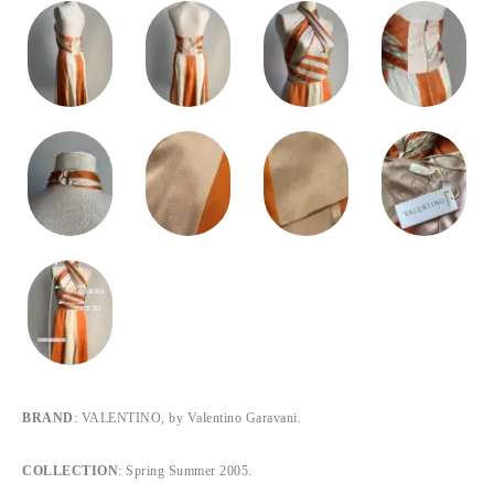
BRAND
: VALENTINO, by Valentino Garavani.
COLLECTION
: Spring Summer 2005.