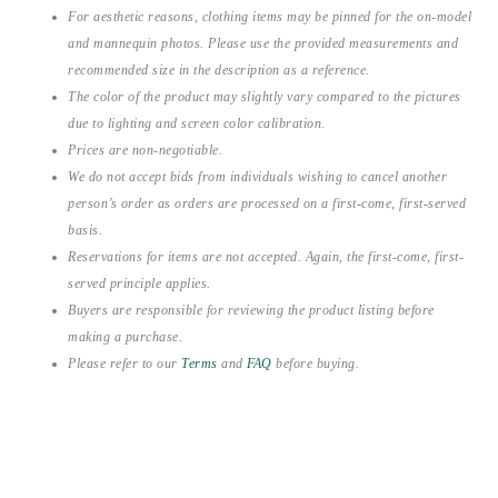
For aesthetic reasons, clothing items may be pinned for the on-model
and mannequin photos. Please use the provided measurements and
recommended size in the description as a reference.
The color of the product may slightly vary compared to the pictures
due to lighting and screen color calibration.
Prices are non-negotiable.
We do not accept bids from individuals wishing to cancel another
person’s order as orders are processed on a first-come, first-served
basis.
Reservations for items are not accepted. Again, the first-come, first-
served principle applies.
Buyers are responsible for reviewing the product listing before
making a purchase.
Please refer to our
Terms
and
FAQ
before buying.