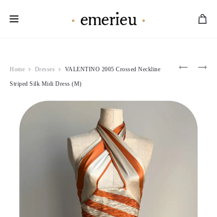
Worldwide Shipping Available
Product
ANNA
CHRISTI
Home
Dresses
VALENTINO 2005 Crossed Neckline
MOLINAR
DIOR
navigation
1995
1998
Striped Silk Midi Dress (M)
IVORY
LILAC
FUR
FLORAL
TRIM
JACKET
CORSET
&
&
SKIRT
SKIRT
SET
SET
(S)
(L)