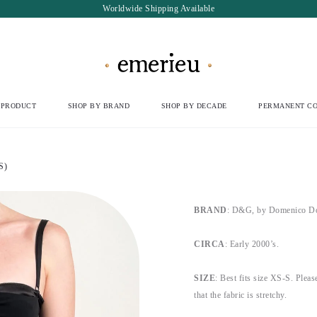
Worldwide Shipping Available
 PRODUCT
SHOP BY BRAND
SHOP BY DECADE
PERMANENT CO
S)
BRAND
: D&G, by Domenico Do
CIRCA
: Early 2000’s.
SIZE
: Best fits size XS-S. Pleas
that the fabric is stretchy.