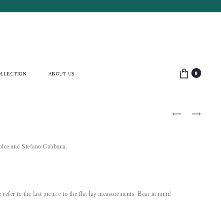
0
LLECTION
ABOUT US
Product
ALAÏA
YVES
1987
SAINT
navigation
DARK
LAURENT
BROWN
1995
LEATHER
VELVET
lce and Stefano Gabbana.
BUTTONED
BALLET
JACKET
CORSET
(XS-
(M)
S)
e refer to the last picture to the flat lay measurements. Bear in mind