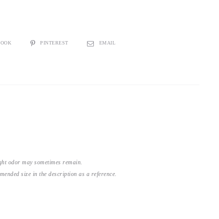
BOOK
PINTEREST
EMAIL
light odor may sometimes remain.
nded size in the description as a reference.