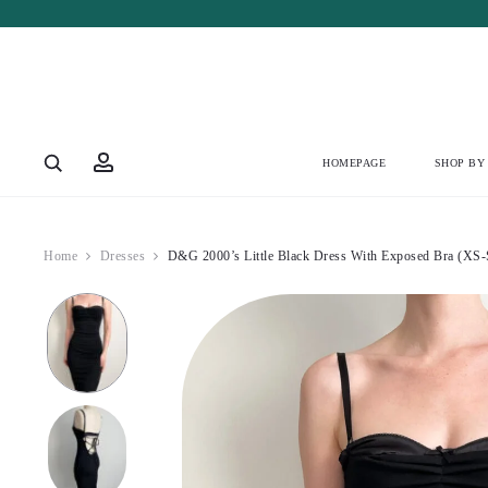
Account
HOMEPAGE
SHOP BY
Home
Dresses
D&G 2000’s Little Black Dress With Exposed Bra (XS-