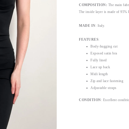
COMPOSITION:
The main fabr
The inside layer is made of 95% 
MADE IN
: Italy.
FEATURES
:
Body-hugging cut
Exposed satin bra
Fully lined
Lace up back
Midi length
Zip and lace fastening
Adjustable straps
CONDITION
: Excellent conditio