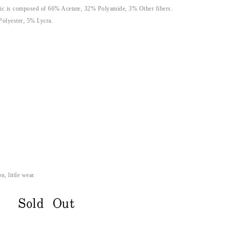
ic is composed of 66% Acetate, 32% Polyamide, 3% Other fibers.
Polyester, 5% Lycra.
n, little wear.
Sold Out