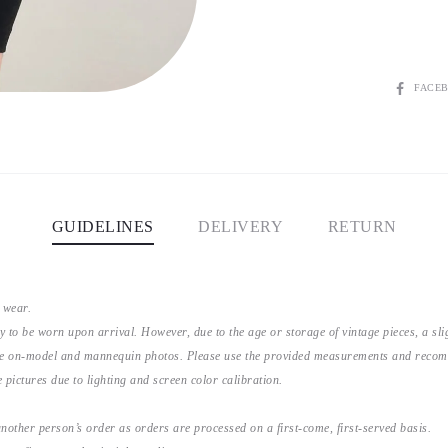
SHARE
FACE
GUIDELINES
DELIVERY
RETURN
 wear.
y to be worn upon arrival. However, due to the age or storage of vintage pieces, a s
the on-model and mannequin photos. Please use the provided measurements and recomme
 pictures due to lighting and screen color calibration.
nother person’s order as orders are processed on a first-come, first-served basis.