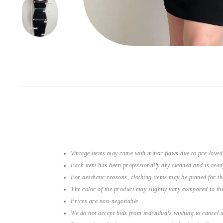
Vintage items may come with minor flaws due to pre-loved
Each item has been professionally dry cleaned and is read
For aesthetic reasons, clothing items may be pinned for 
The color of the product may slightly vary compared to the
Prices are non-negotiable.
We do not accept bids from individuals wishing to cancel a