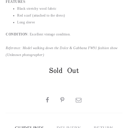
FEATURES
:
Black stretchy wool fabric
Red scarf (attached to the dress)
Long sleeve
CONDITION
: Excellent vintage condition.
Reference: Model walking down the Dolce & Gabbana FW91 fashion show
(Unknown photographer)
Sold Out
SHARE