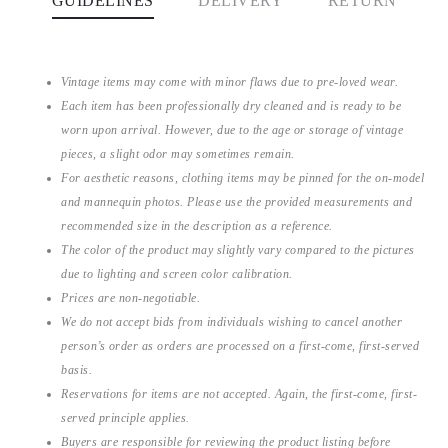
GUIDELINES
DELIVERY
RETURN
Vintage items may come with minor flaws due to pre-loved wear.
Each item has been professionally dry cleaned and is ready to be
worn upon arrival. However, due to the age or storage of vintage
pieces, a slight odor may sometimes remain.
For aesthetic reasons, clothing items may be pinned for the on-model
and mannequin photos. Please use the provided measurements and
recommended size in the description as a reference.
The color of the product may slightly vary compared to the pictures
due to lighting and screen color calibration.
Prices are non-negotiable.
We do not accept bids from individuals wishing to cancel another
person’s order as orders are processed on a first-come, first-served
basis.
Reservations for items are not accepted. Again, the first-come, first-
served principle applies.
Buyers are responsible for reviewing the product listing before