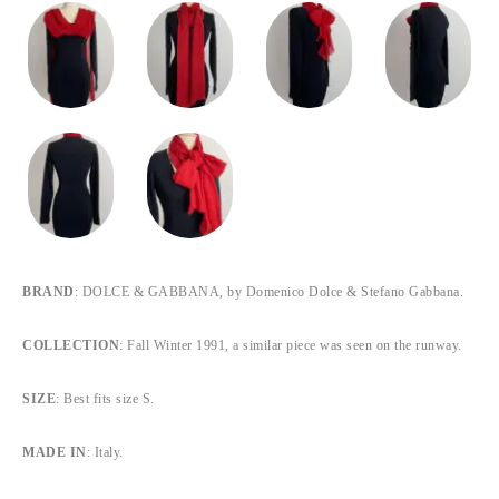
BRAND
: DOLCE & GABBANA, by Domenico Dolce & Stefano Gabbana.
COLLECTION
: Fall Winter 1991, a similar piece was seen on the runway.
SIZE
: Best fits size S.
MADE IN
: Italy.