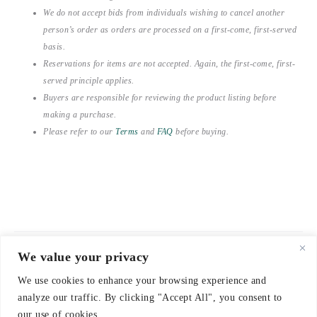
We do not accept bids from individuals wishing to cancel another
person’s order as orders are processed on a first-come, first-served
basis.
Reservations for items are not accepted. Again, the first-come, first-
served principle applies.
Buyers are responsible for reviewing the product listing before
making a purchase.
Please refer to our
Terms
and
FAQ
before buying.
We value your privacy
© 2021-2026 emerieu
We use cookies to enhance your browsing experience and
CONTACT
analyze our traffic. By clicking "Accept All", you consent to
FAQ
our use of cookies.