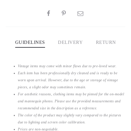
SHARE
GUIDELINES
DELIVERY
RETURN
Vintage items may come with minor flaws due to pre-loved wear.
Each item has been professionally dry cleaned and is ready to be
worn upon arrival. However, due to the age or storage of vintage
pieces, a slight odor may sometimes remain.
For aesthetic reasons, clothing items may be pinned for the on-model
and mannequin photos. Please use the provided measurements and
recommended size in the description as a reference.
The color of the product may slightly vary compared to the pictures
due to lighting and screen color calibration.
Prices are non-negotiable.