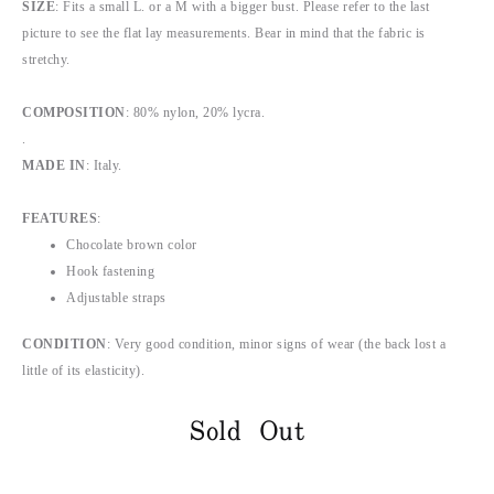
SIZE
: Fits a small L. or a M with a bigger bust. Please refer to the last
picture to see the flat lay measurements. Bear in mind that the fabric is
stretchy.
COMPOSITION
: 80% nylon, 20% lycra.
.
MADE IN
: Italy.
FEATURES
:
Chocolate brown color
Hook fastening
Adjustable straps
CONDITION
: Very good condition, minor signs of wear (the back lost a
little of its elasticity).
Sold Out