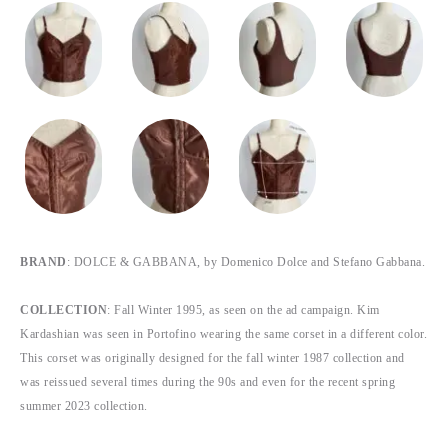
BRAND
: DOLCE & GABBANA, by Domenico Dolce and Stefano Gabbana.
COLLECTION
: Fall Winter 1995, as seen on the ad campaign. Kim
Kardashian was seen in Portofino wearing the same corset in a different color.
This corset was originally designed for the fall winter 1987 collection and
was reissued several times during the 90s and even for the recent spring
summer 2023 collection.