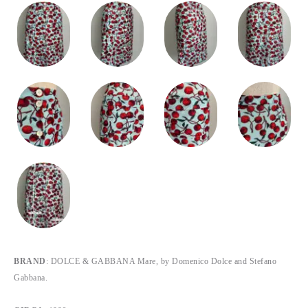
BRAND
: DOLCE & GABBANA Mare, by Domenico Dolce and Stefano
Gabbana.