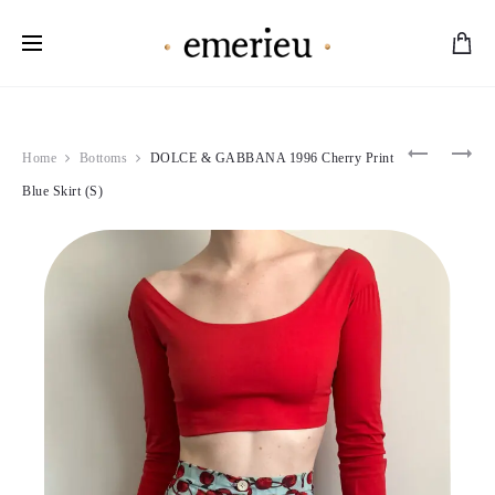
Worldwide Shipping Available
Product
MOSCHI
ROBERT
Home
Bottoms
DOLCE & GABBANA 1996 Cherry Print
1994
CAVALLI
navigation
THE
2001
Blue Skirt (S)
NANNY
MULTIC
MOD
NEON
DRESS
SILK
(S)
DRESS
(XS)