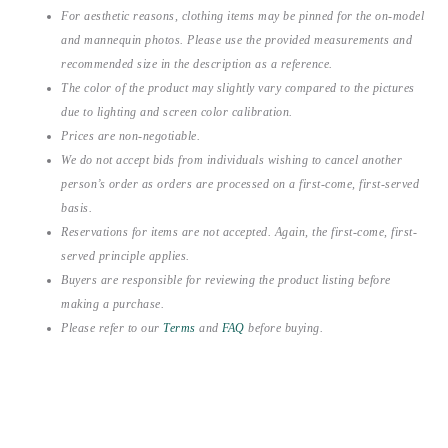
For aesthetic reasons, clothing items may be pinned for the on-model
and mannequin photos. Please use the provided measurements and
recommended size in the description as a reference.
The color of the product may slightly vary compared to the pictures
due to lighting and screen color calibration.
Prices are non-negotiable.
We do not accept bids from individuals wishing to cancel another
person’s order as orders are processed on a first-come, first-served
basis.
Reservations for items are not accepted. Again, the first-come, first-
served principle applies.
Buyers are responsible for reviewing the product listing before
making a purchase.
Please refer to our
Terms
and
FAQ
before buying.