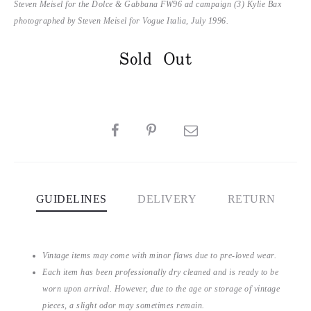
Steven Meisel for the Dolce & Gabbana FW96 ad campaign (3) Kylie Bax
photographed by Steven Meisel for Vogue Italia, July 1996.
Sold Out
SHARE
GUIDELINES
DELIVERY
RETURN
Vintage items may come with minor flaws due to pre-loved wear.
Each item has been professionally dry cleaned and is ready to be
worn upon arrival. However, due to the age or storage of vintage
pieces, a slight odor may sometimes remain.