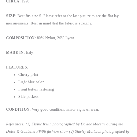
CIRCA
: 1996.
SIZE
: Best fits size S. Please refer to the last picture to see the flat lay
measurements. Bear in mind that the fabric is stretchy.
COMPOSITION
: 80% Nylon, 20% Lycra.
MADE IN
: Italy.
FEATURES
:
Cherry print
Light blue color
Front button fastening
Side pockets
CONDITION
: Very good condition, minor signs of wear.
References: (1) Elaine Irwin photographed by Davide Maestri during the
Dolce & Gabbana FW96 fashion show (2) Shirley Mallman photographed by