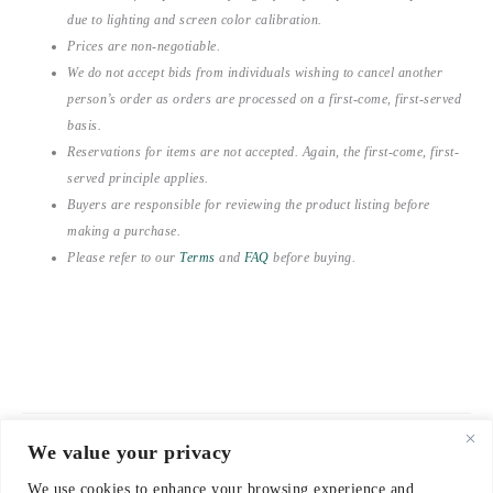
due to lighting and screen color calibration.
Prices are non-negotiable.
We do not accept bids from individuals wishing to cancel another
person’s order as orders are processed on a first-come, first-served
basis.
Reservations for items are not accepted. Again, the first-come, first-
served principle applies.
Buyers are responsible for reviewing the product listing before
making a purchase.
Please refer to our
Terms
and
FAQ
before buying.
We value your privacy
© 2021-2026 emerieu
We use cookies to enhance your browsing experience and