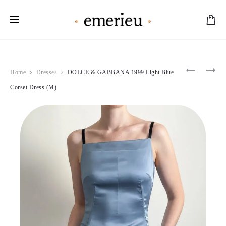
Worldwide Shipping Available
Product
BLUMAR
DOLCE
Home
Dresses
DOLCE & GABBANA 1999 Light Blue
1998
&
navigation
BLACK
GABBAN
Corset Dress (M)
LACE
1992
MINI
CRYSTA
DRESS
DENIM
(S)
JEANS
(S)