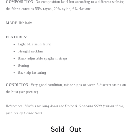
COMPOSITION
: No composition label but according to a different website,
the fabric contains 55% rayon, 29% nylon, 6% elastane.
.
MADE IN
: Italy.
FEATURES
:
Light blue satin fabric
Straight neckline
Black adjustable spaghetti straps
Boning
Back zip fastening
CONDITION
: Very good condition, minor signs of wear. 3 discreet stains on
the bust (see picture).
References: Models walking down the Dolce & Gabbana SS99 fashion show,
pictures by Condé Nast
Sold Out