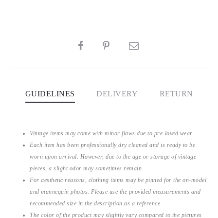
SHARE
GUIDELINES
DELIVERY
RETURN
Vintage items may come with minor flaws due to pre-loved wear.
Each item has been professionally dry cleaned and is ready to be
worn upon arrival. However, due to the age or storage of vintage
pieces, a slight odor may sometimes remain.
For aesthetic reasons, clothing items may be pinned for the on-model
and mannequin photos. Please use the provided measurements and
recommended size in the description as a reference.
The color of the product may slightly vary compared to the pictures