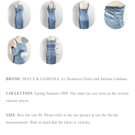
BRAND
: DOLCE & GABBANA, by Domenico Dolce and Stefano Gabbana.
COLLECTION
: Spring Summer 1999. The same cut was seen on the several
runway pieces.
SIZE
: Best fits size M. Please refer to the last picture to see the flat lay
measurements. Bear in mind that the fabric is stretchy.