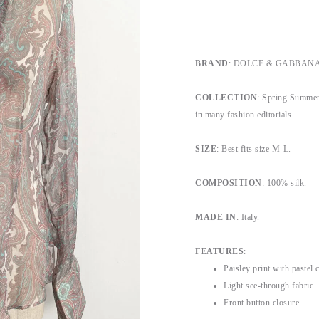
BRAND
: DOLCE & GABBANA, b
COLLECTION
: Spring Summer
in many fashion editorials.
SIZE
: Best fits size M-L.
COMPOSITION
: 100% silk.
MADE IN
: Italy.
FEATURES
:
Paisley print with pastel 
Light see-through fabric
Front button closure