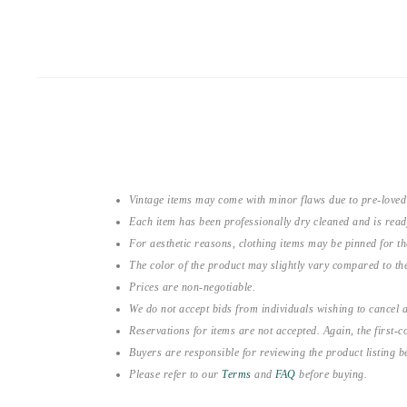
Vintage items may come with minor flaws due to pre-loved
Each item has been professionally dry cleaned and is read
For aesthetic reasons, clothing items may be pinned for 
The color of the product may slightly vary compared to the
Prices are non-negotiable.
We do not accept bids from individuals wishing to cancel a
Reservations for items are not accepted. Again, the first-co
Buyers are responsible for reviewing the product listing 
Please refer to our
Terms
and
FAQ
before buying.