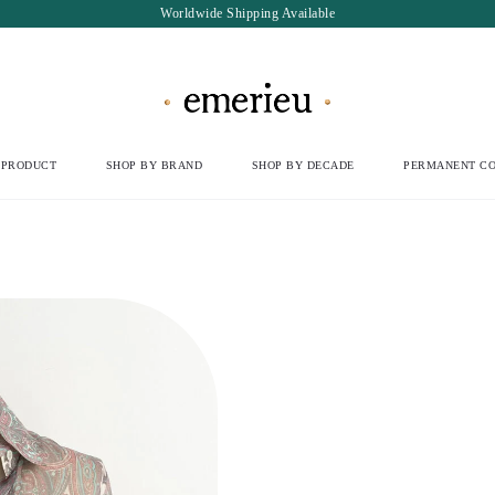
Worldwide Shipping Available
 PRODUCT
SHOP BY BRAND
SHOP BY DECADE
PERMANENT CO