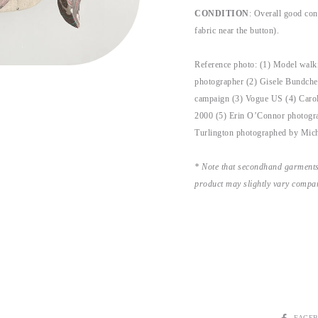
CONDITION
: Overall good cond
fabric near the button).
Reference photo: (1) Model wal
photographer (2) Gisele Bundche
campaign (3) Vogue US (4) Caro
2000 (5) Erin O’Connor photogra
Turlington photographed by Mic
* Note that secondhand garments
product may slightly vary compar
SHARE
FACE