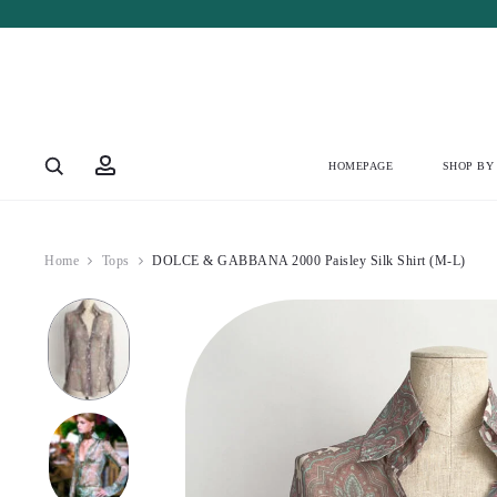
Account
HOMEPAGE
SHOP BY
Home
Tops
DOLCE & GABBANA 2000 Paisley Silk Shirt (M-L)