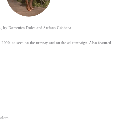
y Domenico Dolce and Stefano Gabbana.
 2000, as seen on the runway and on the ad campaign. Also featured
colors