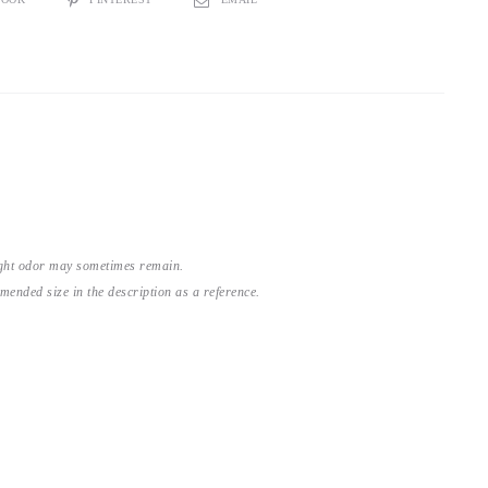
light odor may sometimes remain.
nded size in the description as a reference.