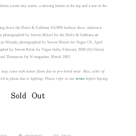
ition (some tiny stains, a missing button at the top and a tear in the
king down the Dolce & Gabbana SS2000 fashion show, unknown
n photographed by Steven Meisel for the Dolce & Gabbana ad
lyn Murphy photographed by Steven Meisel for Vogue US, April
phed by Steven Klein for Vogue Italia, February 2000 (6) Christy
hael Thompson for W magazine, March 2002.
 may come with minor flaws due to pre-loved wear. Also, color of
ed to photo due to lighting. Please refer to our
terms
before buying
Sold Out
BOOK
PINTEREST
EMAIL