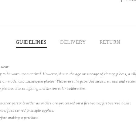
GUIDELINES
DELIVERY
RETURN
 wear.
y to be worn upon arrival. However, due to the age or storage of vintage pieces, a s
the on-model and mannequin photos. Please use the provided measurements and recomme
 pictures due to lighting and screen color calibration.
nother person’s order as orders are processed on a first-come, first-served basis.
me, first-served principle applies.
before making a purchase.