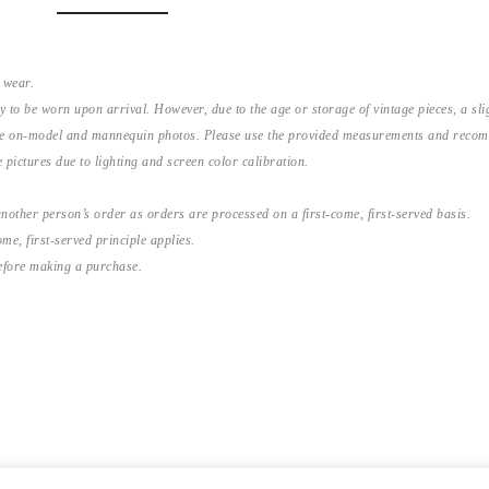
 wear.
y to be worn upon arrival. However, due to the age or storage of vintage pieces, a s
the on-model and mannequin photos. Please use the provided measurements and recomme
 pictures due to lighting and screen color calibration.
nother person’s order as orders are processed on a first-come, first-served basis.
me, first-served principle applies.
before making a purchase.