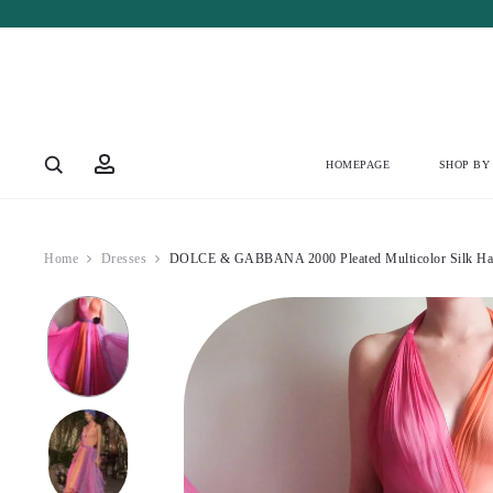
Account
HOMEPAGE
SHOP BY
Home
Dresses
DOLCE & GABBANA 2000 Pleated Multicolor Silk Halt