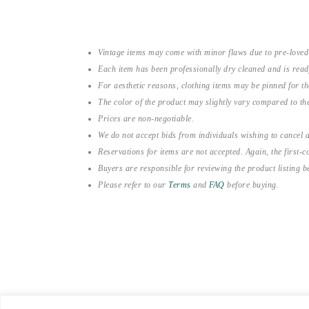
Vintage items may come with minor flaws due to pre-loved
Each item has been professionally dry cleaned and is read
For aesthetic reasons, clothing items may be pinned for 
The color of the product may slightly vary compared to the
Prices are non-negotiable.
We do not accept bids from individuals wishing to cancel a
Reservations for items are not accepted. Again, the first-co
Buyers are responsible for reviewing the product listing 
Please refer to our
Terms
and
FAQ
before buying.