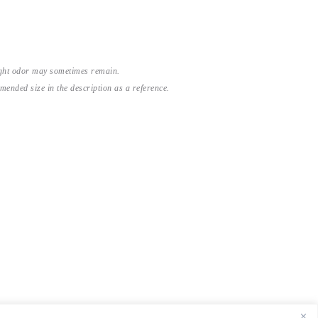
light odor may sometimes remain.
nded size in the description as a reference.