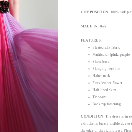
COMPOSITION
: 100% silk (ex
MADE IN
: Italy.
FEATURES
:
Pleated silk fabric
Multicolor (pink, purple,
Sheer bust
Plunging neckline
Halter neck
Faux leather flower
Half lined skirt
Tie waist
Back zip fastening
CONDITION
: The dress is in e
skirt that is barely visible due t
the edge of the right breast. Pleas