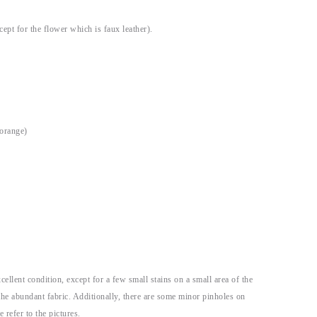
cept for the flower which is faux leather).
 orange)
xcellent condition, except for a few small stains on a small area of the
o the abundant fabric. Additionally, there are some minor pinholes on
e refer to the pictures.