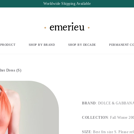
Worldwide Shipping Available
 PRODUCT
SHOP BY BRAND
SHOP BY DECADE
PERMANENT CO
er Dress (S)
BRAND
: DOLCE & GABBANA, b
COLLECTION
: Fall Winter 20
SIZE
: Best fits size S. Please re