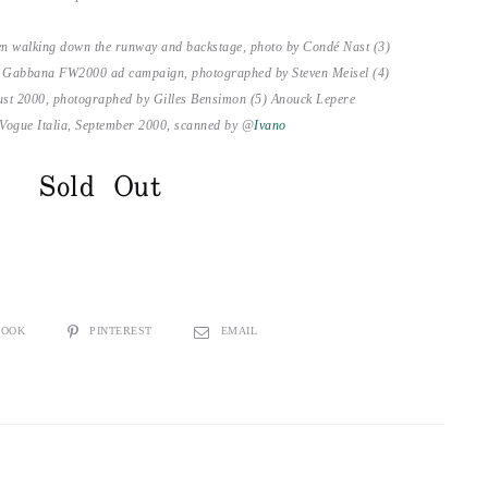
en walking down the runway and backstage, photo by Condé Nast (3)
& Gabbana FW2000 ad campaign, photographed by Steven Meisel (4)
ust 2000, photographed by Gilles Bensimon (5) Anouck Lepere
 Vogue Italia, September 2000, scanned by @
Ivano
Sold Out
BOOK
PINTEREST
EMAIL