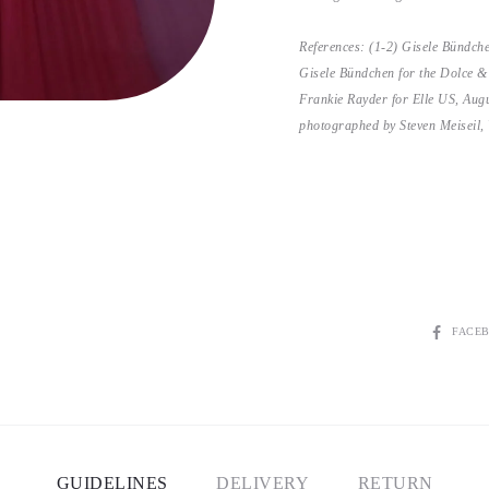
References: (1-2) Gisele Bündch
Gisele Bündchen for the Dolce 
Frankie Rayder for Elle US, Aug
photographed by Steven Meiseil,
SHARE
FACE
GUIDELINES
DELIVERY
RETURN